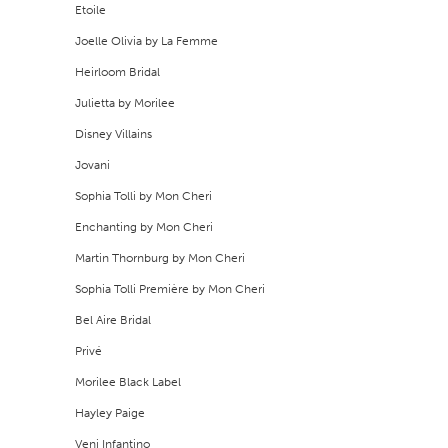
Etoile
9
Joelle Olivia by La Femme
Heirloom Bridal
10
Julietta by Morilee
11
Disney Villains
12
Jovani
Sophia Tolli by Mon Cheri
13
Enchanting by Mon Cheri
14
Martin Thornburg by Mon Cheri
Sophia Tolli Première by Mon Cheri
15
Bel Aire Bridal
16
Privé
17
Morilee Black Label
Hayley Paige
18
Veni Infantino