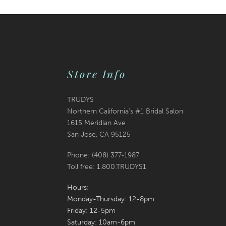
30
31
32
Store Info
33
TRUDYS
34
Northern California's #1 Bridal Salon
1615 Meridian Ave
35
San Jose, CA 95125
36
Phone: (408) 377‑1987
Toll free: 1.800.TRUDYS1
37
Hours:
38
Monday-Thursday: 12-8pm
Friday: 12-5pm
39
Saturday: 10am-6pm