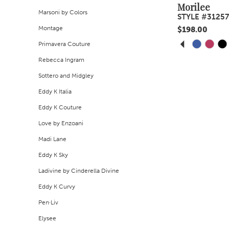
Morilee
Marsoni by Colors
STYLE #31257
Montage
$198.00
PAUSE A
PREVIOUS
NEXT SLI
Skip
Primavera Couture
0
Color
Rebecca Ingram
1
List
Sottero and Midgley
#994f77b956
2
Eddy K Italia
to
Eddy K Couture
3
end
Love by Enzoani
4
Madi Lane
Eddy K Sky
5
Ladivine by Cinderella Divine
6
Eddy K Curvy
7
Pen·Liv
Elysee
8