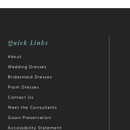
30
31
32
Quick Links
33
About
34
Wedding Dresses
35
Bridesmaid Dresses
36
Prom Dresses
Contact Us
37
Meet the Consultants
38
Gown Preservation
39
Accessibility Statement