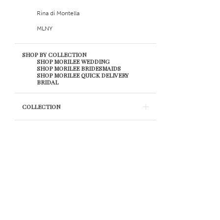
19
Rina di Montella
20
MLNY
21
SHOP BY COLLECTION
SHOP MORILEE WEDDING
SHOP MORILEE BRIDESMAIDS
22
SHOP MORILEE QUICK DELIVERY
BRIDAL
23
COLLECTION
24
25
26
27
28
29