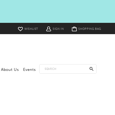
Toggle
WISHLIST
SIGN IN
SHOPPING BAG
cart
About Us
Events