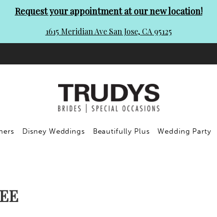
Request your appointment at our new location!
1615 Meridian Ave San Jose, CA 95125
ners
Disney Weddings
Beautifully Plus
Wedding Party
EE