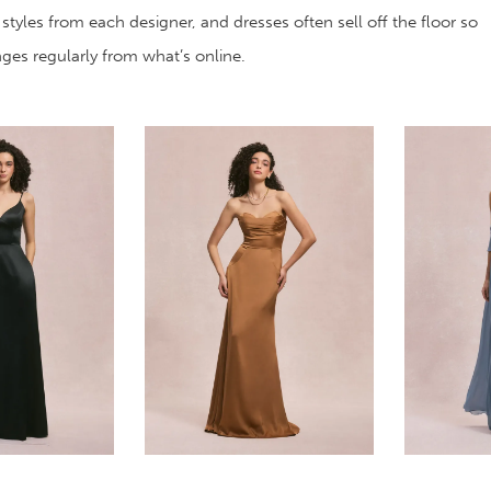
 styles from each designer, and dresses often sell off the floor so
anges regularly from what’s online.