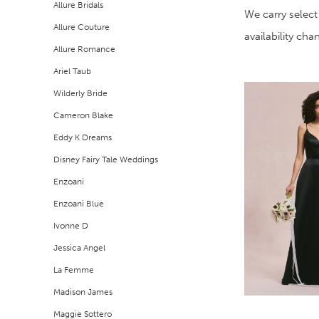
Allure Bridals
Filters
end
We carry select
Allure Couture
availability ch
Allure Romance
Ariel Taub
Wilderly Bride
Cameron Blake
Eddy K Dreams
Disney Fairy Tale Weddings
Enzoani
Enzoani Blue
Ivonne D
Jessica Angel
La Femme
Madison James
Maggie Sottero