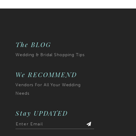
The BLOG
Wedding & Bridal Shopping Tips
We RECOMMEND
Vendors For All Your Wedding
Needs
Stay UPDATED