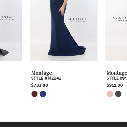
Montage
Montag
STYLE #M2242
STYLE #M
$783.00
$911.00
Skip
Skip
Color
Color
List
List
#9165e8da39
#0006067