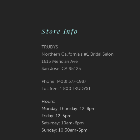
to
to
end
end
Store Info
TRUDYS
Northern California's #1 Bridal Salon
1615 Meridian Ave
San Jose, CA 95125
Phone: (408) 377‑1987
Toll free: 1.800.TRUDYS1
Hours:
Monday-Thursday: 12-8pm
Friday: 12-5pm
Saturday: 10am-6pm
Sunday: 10:30am-5pm