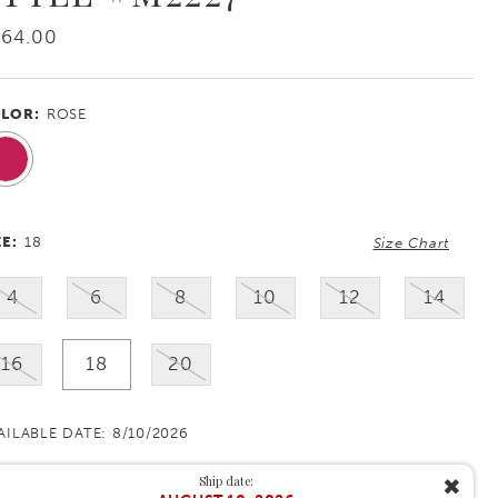
864.00
LOR:
ROSE
ZE:
18
Size Chart
4
6
8
10
12
14
16
18
20
AILABLE DATE: 8/10/2026
Ship date:
✖