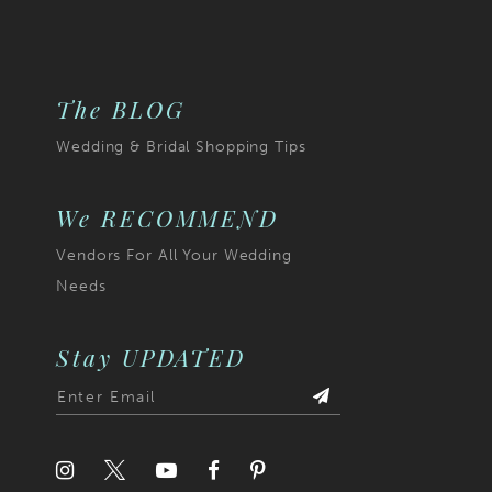
to
end
The BLOG
Wedding & Bridal Shopping Tips
We RECOMMEND
Vendors For All Your Wedding
Needs
Stay UPDATED