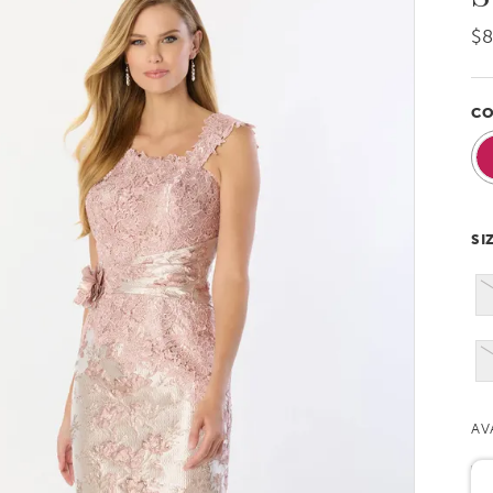
$
CO
SI
AV