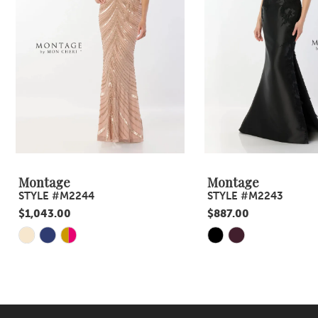
4
5
6
7
8
9
Montage
Montage
STYLE #M2244
STYLE #M2243
10
$1,043.00
$887.00
11
Skip
Skip
Color
Color
12
List
List
13
#8234afd6eb
#ee90f24409