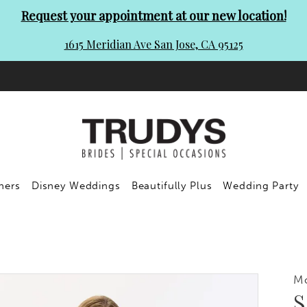
Request your appointment at our new location!
1615 Meridian Ave San Jose, CA 95125
ners
Disney Weddings
Beautifully Plus
Wedding Party
M
S