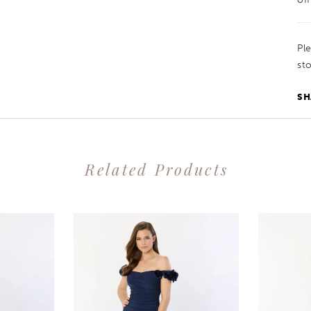
Pl
sto
SH
Related Products