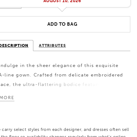
AUGUST 10, 2026
ADD TO BAG
DESCRIPTION
ATTRIBUTES
Indulge in the sheer elegance of this exquisite
A-line gown. Crafted from delicate embroidered
lace, the ultra-flattering bodice features
thoughtful ruched detailing and a 3D floral
MORE
accent to accentuate and slim the waist. A
subtle slit in the skirt adds an enticing touch
and ensures ease of movement as you walk.
 carry select styles from each designer, and dresses often sell
 the floor so availability changes regularly from what’s online.