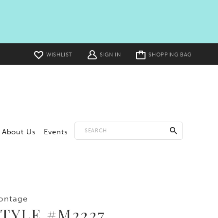
Toggle
WISHLIST
SIGN IN
SHOPPING BAG
cart
About Us
Events
ontage
TYLE #M2227