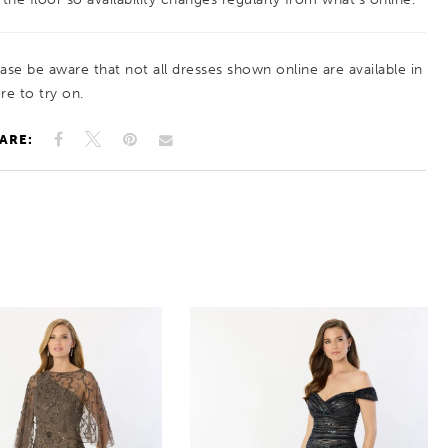
ease be aware that not all dresses shown online are available in
re to try on.
ARE: