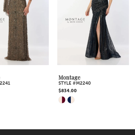
e
Montage
2241
STYLE #M2240
$834.00
Skip
Color
List
483
#4caa7a2e64