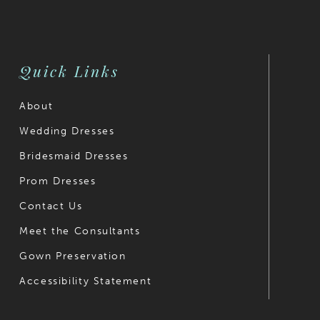
to
to
end
end
Quick Links
About
Wedding Dresses
Bridesmaid Dresses
Prom Dresses
Contact Us
Meet the Consultants
Gown Preservation
Accessibility Statement