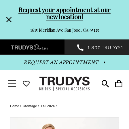
Pre-
Skip
Request your appointment at our
new location!
header
to
1615 Meridian Ave San Jose, CA 95125
Promo
end
Preheader
1.800.TRUDYS1
Dialog
Promo
REQUEST AN APPOINTMENT
Dialog
Toggle navigation
WISHLIST
Toggle
Toggle
search
cart
End
Home
Montage
Fall 2024
PAUSE AUTOPLAY
PREVIOUS SLIDE
NEXT SLIDE
Products
Skip
0