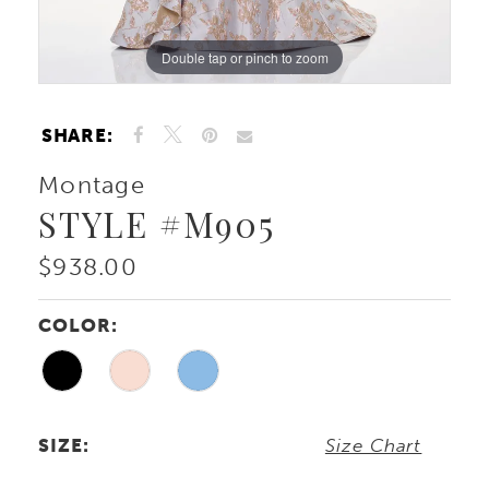
Double tap or pinch to zoom
Double tap or pinch to zoom
Double tap or pinch to zoom
SHARE:
Montage
STYLE #M905
$938.00
COLOR:
SIZE:
Size Chart