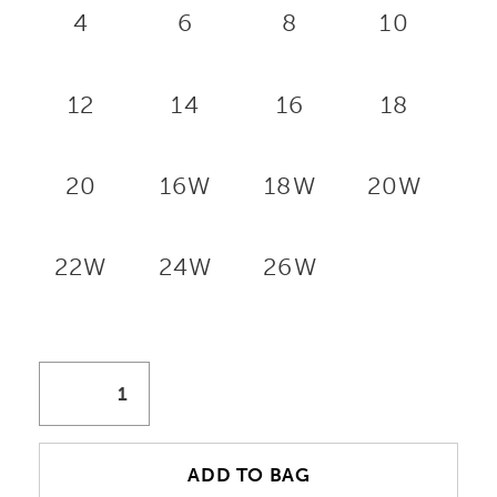
4
6
8
10
12
14
16
18
20
16W
18W
20W
22W
24W
26W
ADD TO BAG