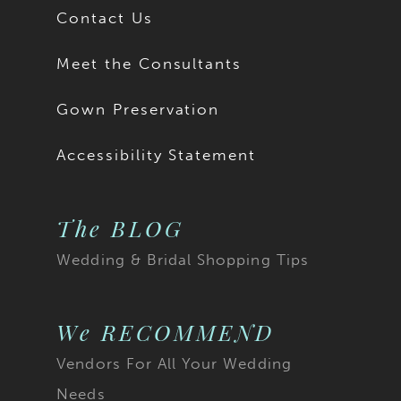
Contact Us
Meet the Consultants
Gown Preservation
Accessibility Statement
The BLOG
Wedding & Bridal Shopping Tips
We RECOMMEND
Vendors For All Your Wedding
Needs