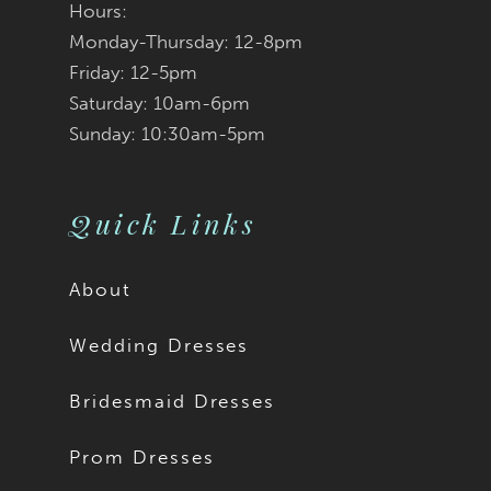
Hours:
Monday-Thursday: 12-8pm
Friday: 12-5pm
Saturday: 10am-6pm
Sunday: 10:30am-5pm
Quick Links
About
Wedding Dresses
Bridesmaid Dresses
Prom Dresses