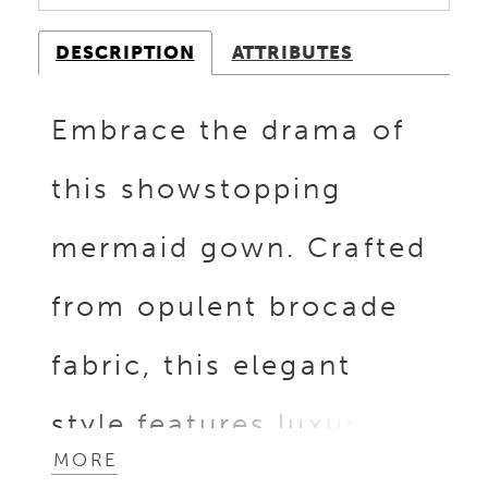
DESCRIPTION
ATTRIBUTES
Embrace the drama of
this showstopping
mermaid gown. Crafted
from opulent brocade
fabric, this elegant
style features luxurious
MORE
floral metallic