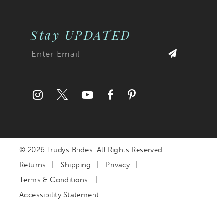
Stay UPDATED
© 2026 Trudys Brides. All Rights Reserved
Returns
Shipping
Privacy
Terms & Conditions
Accessibility Statement