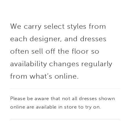
embroidery and ultra-
We carry select styles from
flattering ruched
each designer, and dresses
detailing. Designed with
often sell off the floor so
versatility in mind, this
availability changes regularly
from what’s online.
stunning style includes
a matching shawl and
Please be aware that not all dresses shown
detachable straps for a
online are available in store to try on.
seamless transition