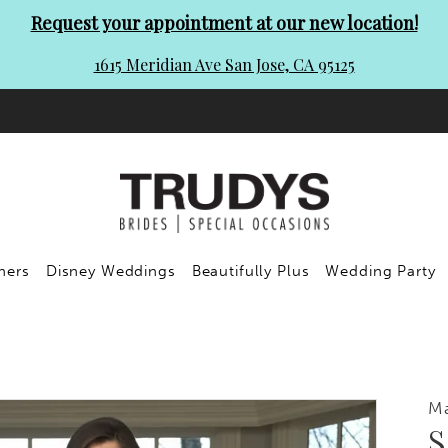
Request your appointment at our new location!
1615 Meridian Ave San Jose, CA 95125
ners
Disney Weddings
Beautifully Plus
Wedding Party
Ma
S