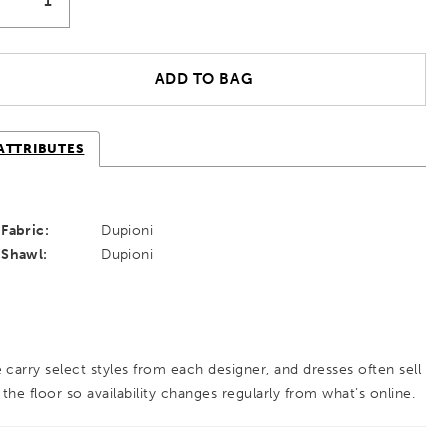
ADD TO BAG
ATTRIBUTES
Fabric:
Dupioni
Shawl:
Dupioni
 carry select styles from each designer, and dresses often sell
 the floor so availability changes regularly from what’s online.