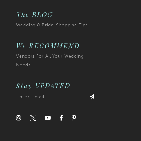
The BLOG
Wedding & Bridal Shopping Tips
We RECOMMEND
Vendors For All Your Wedding
Needs
Stay UPDATED