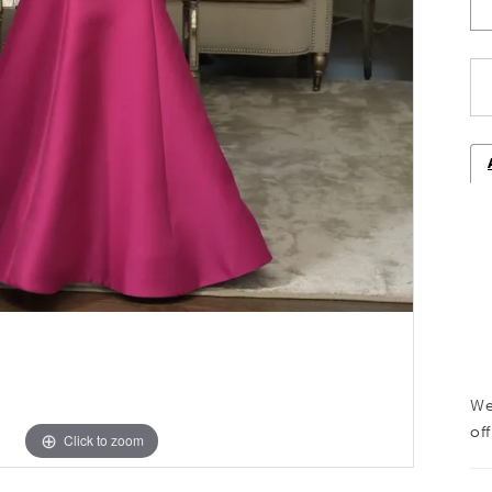
We
off
Click to zoom
Click to zoom