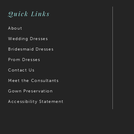
4
Quick Links
5
6
About
Wedding Dresses
7
Bridesmaid Dresses
8
Prom Dresses
9
Contact Us
10
Meet the Consultants
Gown Preservation
11
Accessibility Statement
12
13