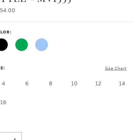
54.00
LOR:
ZE:
Size Chart
4
6
8
10
12
14
16