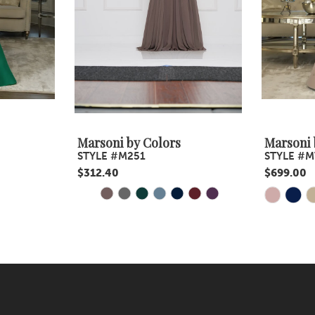
Marsoni by Colors
Marsoni 
STYLE #M251
STYLE #M
$312.40
$699.00
PAUSE AUTOPLAY
PREVIOUS SLIDE
NEXT SLIDE
Skip
Skip
0
Color
Color
1
List
List
#4c84b1f7f9
2
#6c721ff2
to
to
3
end
end