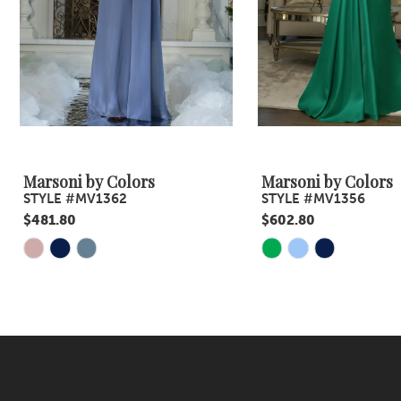
5
6
7
8
9
Marsoni by Colors
Marsoni by Colors
STYLE #MV1362
STYLE #MV1356
10
$481.80
$602.80
11
Skip
Skip
Color
Color
12
List
List
13
#2310ed92e2
#d9a7d0ee97
14
to
to
end
end