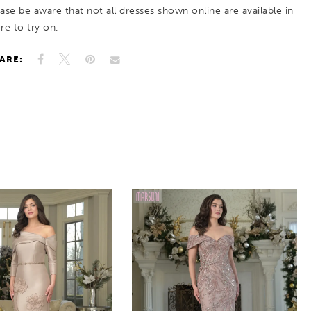
ease be aware that not all dresses shown online are available in
re to try on.
ARE: