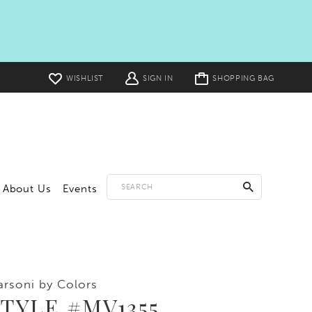
Toggle
WISHLIST
SIGN IN
SHOPPING BAG
cart
About Us
Events
rsoni by Colors
TYLE #MV1355