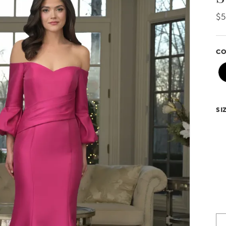
$5
CO
SI