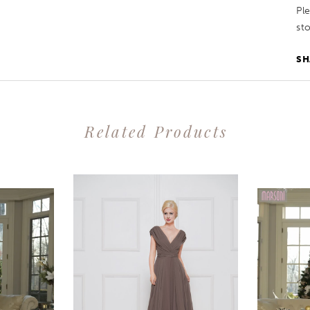
Pl
sto
SH
Related Products