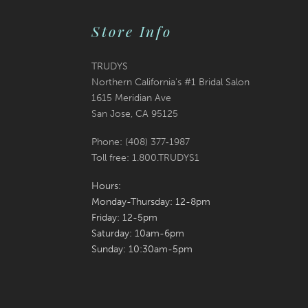
Store Info
TRUDYS
Northern California's #1 Bridal Salon
1615 Meridian Ave
San Jose, CA 95125
Phone: (408) 377‑1987
Toll free: 1.800.TRUDYS1
Hours:
Monday-Thursday: 12-8pm
Friday: 12-5pm
Saturday: 10am-6pm
Sunday: 10:30am-5pm