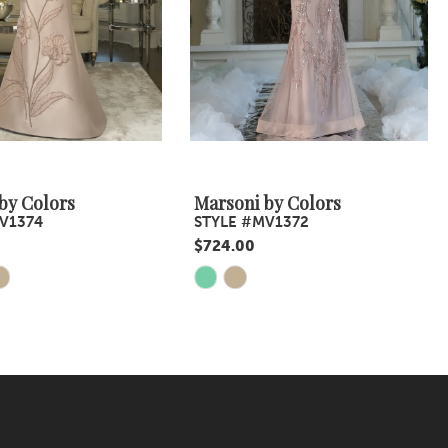
by Colors
Marsoni by Colors
V1374
STYLE #MV1372
$724.00
Skip
Color
List
fb
#3cf9b9b81e
to
end