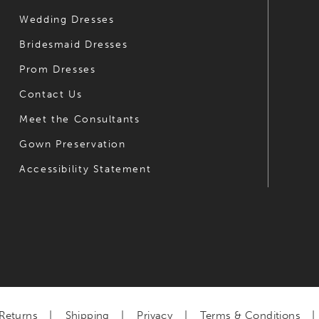
Wedding Dresses
Bridesmaid Dresses
Prom Dresses
Contact Us
Meet the Consultants
Gown Preservation
Accessibility Statement
Returns
Shipping
Privacy
Terms & Conditions