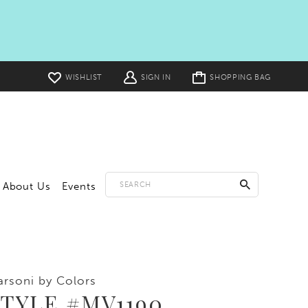
Toggle
WISHLIST
SIGN IN
SHOPPING BAG
cart
About Us
Events
rsoni by Colors
TYLE #MV1190