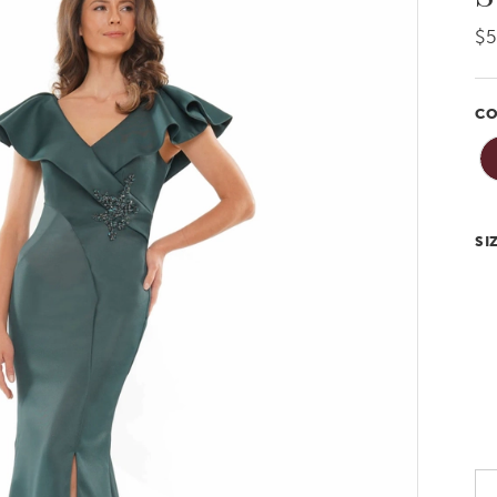
$
CO
SI