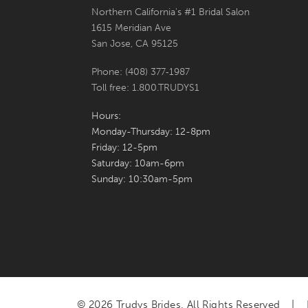
Northern California's #1 Bridal Salon
7
1615 Meridian Ave
San Jose, CA 95125
8
Phone: (408) 377‑1987
9
Toll free: 1.800.TRUDYS1
10
Hours:
Monday-Thursday: 12-8pm
11
Friday: 12-5pm
Saturday: 10am-6pm
12
Sunday: 10:30am-5pm
13
© 2026 Trudys Brides. All Rights Reserved