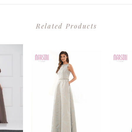
Related Products