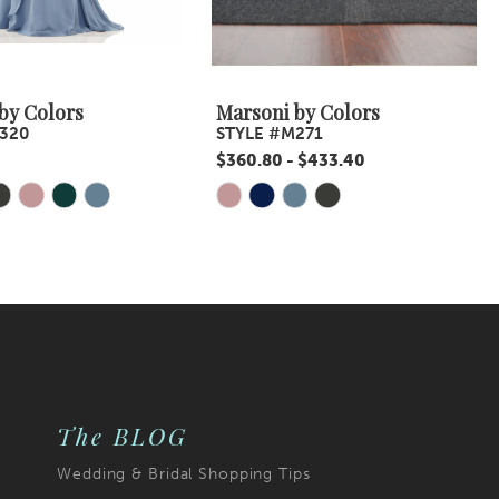
by Colors
Marsoni by Colors
320
STYLE #M271
$360.80 - $433.40
Skip
Color
List
1dd
#1ca12bc12d
to
end
The BLOG
Wedding & Bridal Shopping Tips