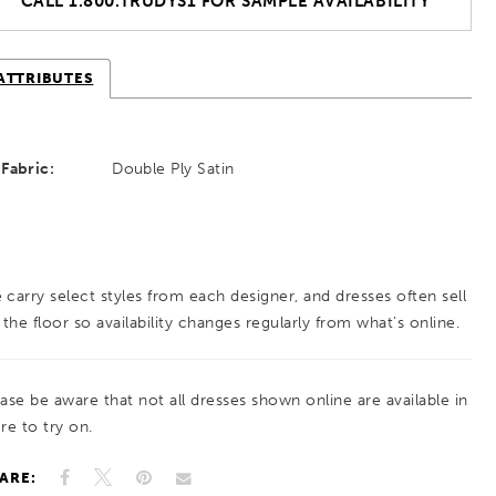
CALL 1.800.TRUDYS1 FOR SAMPLE AVAILABILITY
ATTRIBUTES
Fabric:
Double Ply Satin
 carry select styles from each designer, and dresses often sell
 the floor so availability changes regularly from what’s online.
ease be aware that not all dresses shown online are available in
re to try on.
ARE: