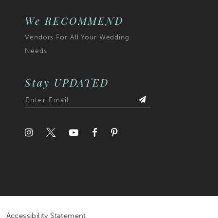
We RECOMMEND
Vendors For All Your Wedding
Needs
Stay UPDATED
Accessibility Statement