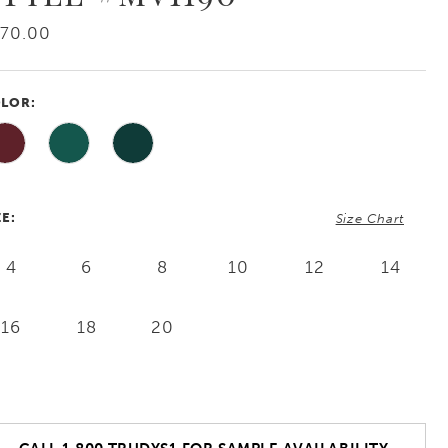
570.00
LOR:
ZE:
Size Chart
4
6
8
10
12
14
16
18
20