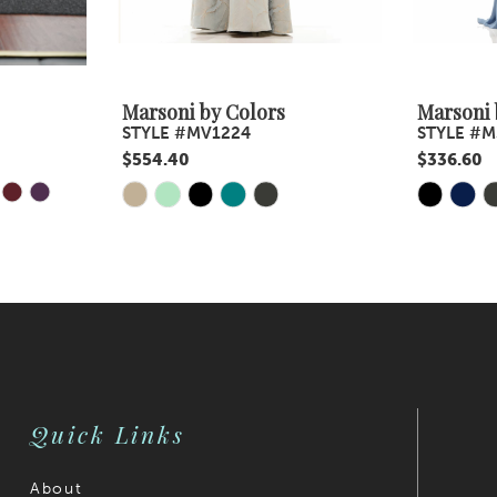
Marsoni by Colors
Marsoni 
STYLE #MV1224
STYLE #M
$554.40
$336.60
Y
E
Skip
Skip
Color
Color
List
List
#bcceaaa7b9
#6fa3e24
to
to
end
end
Quick Links
About