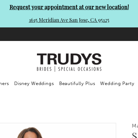
Request your appointment at our new location!
1615 Meridian Ave San Jose, CA 95125
ners
Disney Weddings
Beautifully Plus
Wedding Party
Ma
S