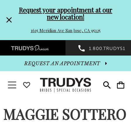
Pre-
Skip
Request your appointment at our
new location!
header
to
1615 Meridian Ave San Jose, CA 95125
Promo
end
Preheader
1.800.TRUDYS1
Dialog
Promo
REQUEST AN APPOINTMENT
Dialog
Toggle navigation
WISHLIST
Toggle
Toggle
search
cart
End
MAGGIE SOTTERO