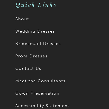
Quick Links
About
Wedding Dresses
Bridesmaid Dresses
Prom Dresses
Contact Us
Meet the Consultants
Gown Preservation
Accessibility Statement