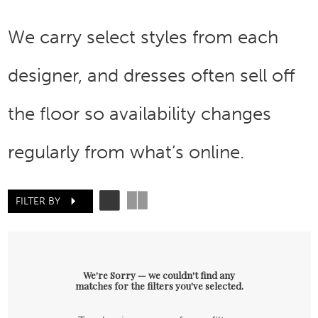
We carry select styles from each
designer, and dresses often sell off
the floor so availability changes
regularly from what’s online.
FILTER BY
We're Sorry — we couldn't find any
matches for the filters you've selected.