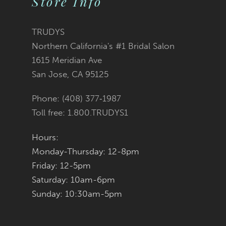
Store Info
TRUDYS
Northern California's #1 Bridal Salon
1615 Meridian Ave
San Jose, CA 95125
Phone: (408) 377‑1987
Toll free: 1.800.TRUDYS1
Hours:
Monday-Thursday: 12-8pm
Friday: 12-5pm
Saturday: 10am-6pm
Sunday: 10:30am-5pm