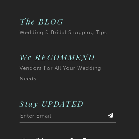
The BLOG
Wedding & Bridal Shopping Tips
We RECOMMEND
Vendors For All Your Wedding
Needs
Stay UPDATED