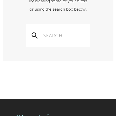
Try clearing some of your filters
or using the search box below.