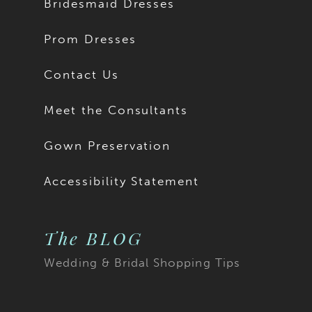
Bridesmaid Dresses
Prom Dresses
Contact Us
Meet the Consultants
Gown Preservation
Accessibility Statement
The BLOG
Wedding & Bridal Shopping Tips