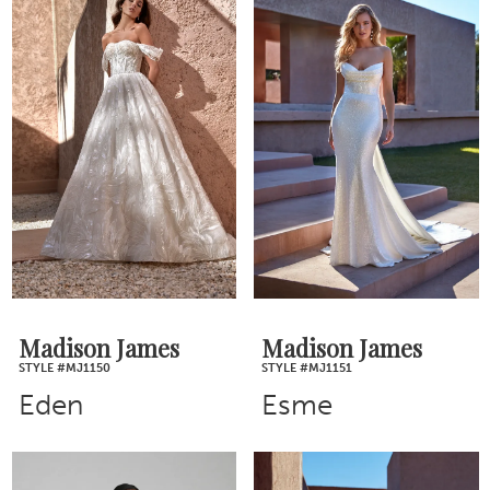
Madison James
Madison James
STYLE #MJ1150
STYLE #MJ1151
Eden
Esme