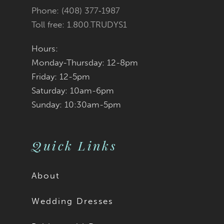
Phone: (408) 377‑1987
Toll free: 1.800.TRUDYS1
Hours:
Monday-Thursday: 12-8pm
Friday: 12-5pm
Saturday: 10am-6pm
Sunday: 10:30am-5pm
Quick Links
About
Wedding Dresses