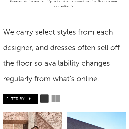
Please call for availability or book an appointment with our expert
consultants.
We carry select styles from each
designer, and dresses often sell off
the floor so availability changes
regularly from what’s online.
FILTER BY