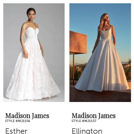
Madison James
Madison James
STYLE #MJ1156
STYLE #MJ1157
Esther
Ellington