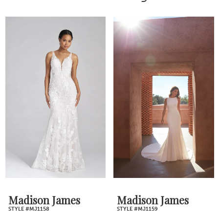
Madison James
Madison James
STYLE #MJ1158
STYLE #MJ1159