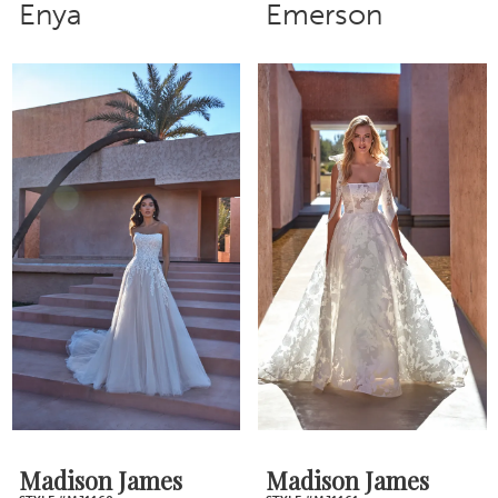
Enya
Emerson
Madison James
Madison James