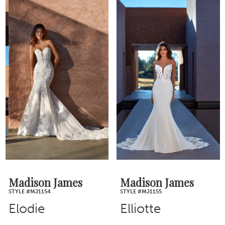
Madison James
Madison James
STYLE #MJ1154
STYLE #MJ1155
Elodie
Elliotte