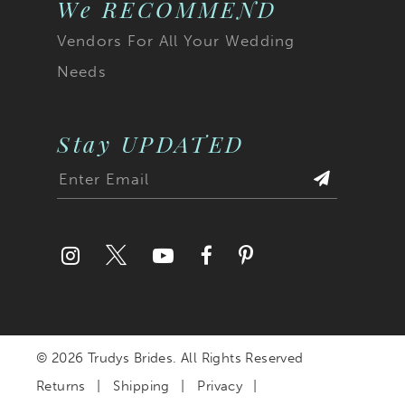
We RECOMMEND
Vendors For All Your Wedding
Needs
Stay UPDATED
© 2026 Trudys Brides. All Rights Reserved
Returns
Shipping
Privacy