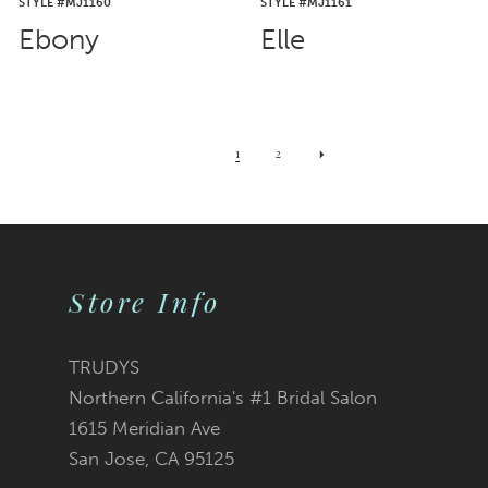
STYLE #MJ1160
STYLE #MJ1161
Ebony
Elle
1
2
Store Info
TRUDYS
Northern California's #1 Bridal Salon
1615 Meridian Ave
San Jose, CA 95125