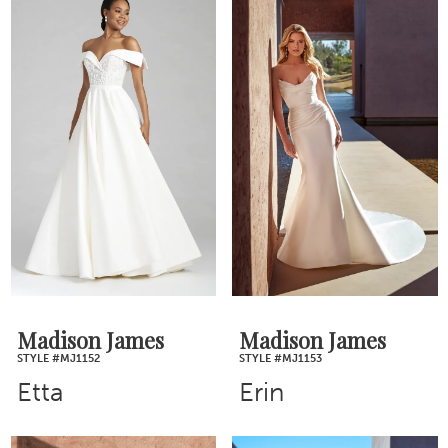
Madison James
Madison James
STYLE #MJ1152
STYLE #MJ1153
Etta
Erin