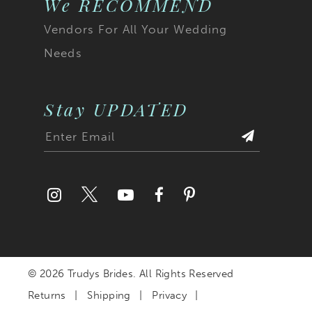
We RECOMMEND
Vendors For All Your Wedding
Needs
Stay UPDATED
© 2026 Trudys Brides. All Rights Reserved
Returns
Shipping
Privacy