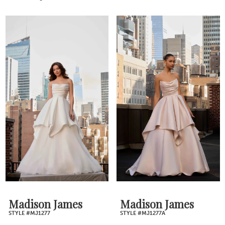
Madison James
Madison James
STYLE #MJ1277
STYLE #MJ1277A