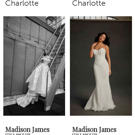
Charlotte
Charlotte
Madison James
Madison James
STYLE #MJ1278
STYLE #MJ1279