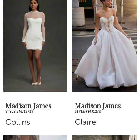
Madison James
Madison James
STYLE #MJ1271S
STYLE #MJ1272
Collins
Claire