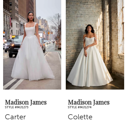
Madison James
Madison James
STYLE #MJ1273
STYLE #MJ1274
Carter
Colette