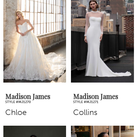
Madison James
Madison James
STYLE #MJ1270
STYLE #MJ1271
Chloe
Collins