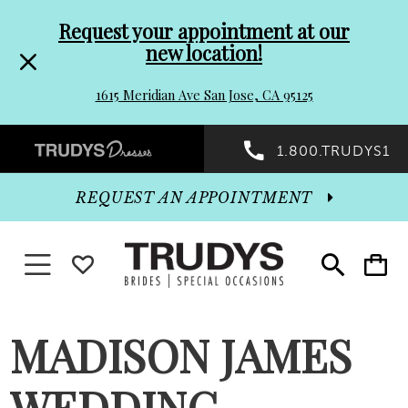
Pre-
Skip
Request your appointment at our
new location!
header
to
1615 Meridian Ave San Jose, CA 95125
Promo
end
Preheader
1.800.TRUDYS1
Dialog
Promo
REQUEST AN APPOINTMENT
Dialog
Toggle navigation
WISHLIST
Toggle
Toggle
search
cart
End
MADISON JAMES
WEDDING