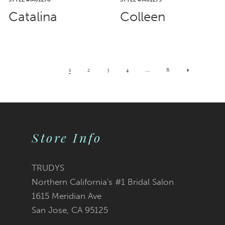
Catalina
Colleen
1
2
3
4
...
8
Store Info
TRUDYS
Northern California's #1 Bridal Salon
1615 Meridian Ave
San Jose, CA 95125