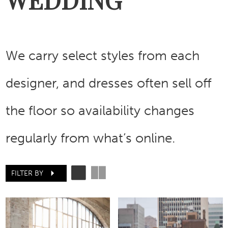
We carry select styles from each
designer, and dresses often sell off
the floor so availability changes
regularly from what’s online.
FILTER BY