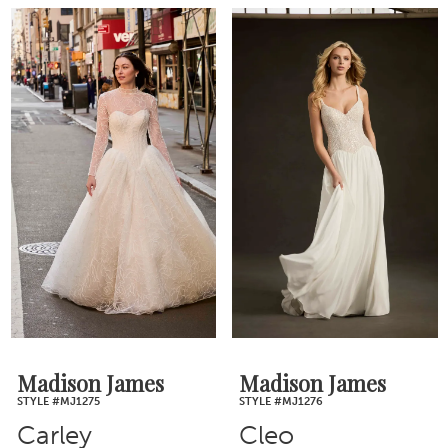
Madison James
Madison James
STYLE #MJ1275
STYLE #MJ1276
Carley
Cleo