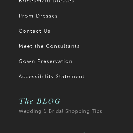
Bridesmaid Dresses
Prom Dresses
Contact Us
Meet the Consultants
Gown Preservation
Accessibility Statement
The BLOG
Wedding & Bridal Shopping Tips