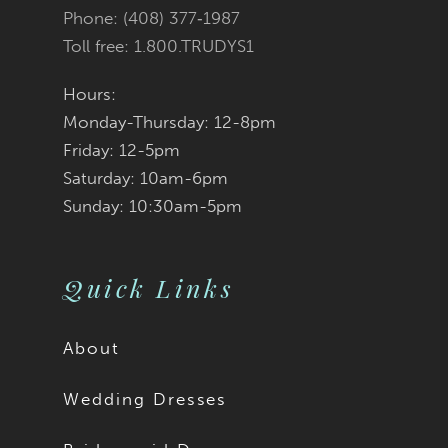
Phone: (408) 377‑1987
Toll free: 1.800.TRUDYS1
Hours:
Monday-Thursday: 12-8pm
Friday: 12-5pm
Saturday: 10am-6pm
Sunday: 10:30am-5pm
Quick Links
About
Wedding Dresses