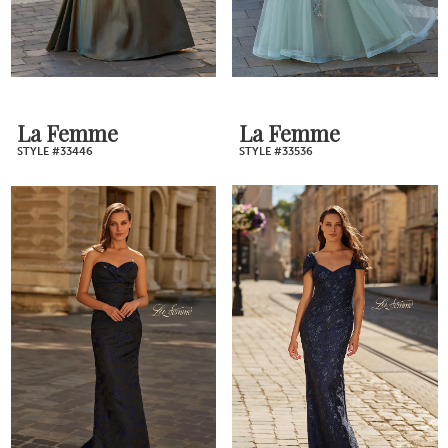
La Femme
La Femme
STYLE #33446
STYLE #33536