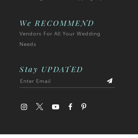
We RECOMMEND
Vendors For All Your Wedding
Needs
Stay UPDATED