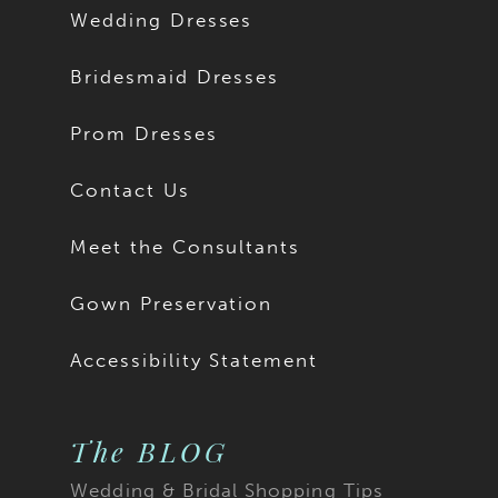
Wedding Dresses
Bridesmaid Dresses
Prom Dresses
Contact Us
Meet the Consultants
Gown Preservation
Accessibility Statement
The BLOG
Wedding & Bridal Shopping Tips