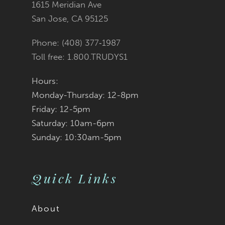
1615 Meridian Ave
San Jose, CA 95125
Phone: (408) 377‑1987
Toll free: 1.800.TRUDYS1
Hours:
Monday-Thursday: 12-8pm
Friday: 12-5pm
Saturday: 10am-6pm
Sunday: 10:30am-5pm
Quick Links
About