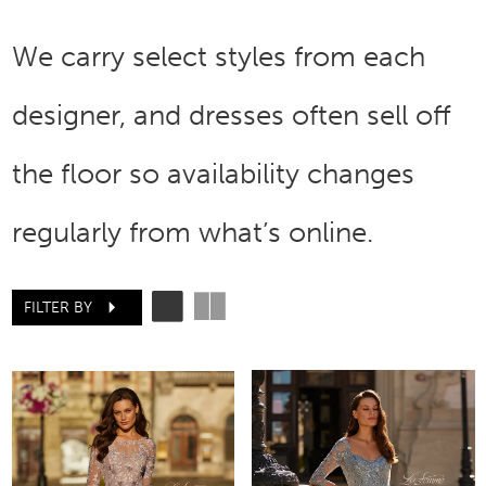
We carry select styles from each
designer, and dresses often sell off
the floor so availability changes
regularly from what’s online.
FILTER BY