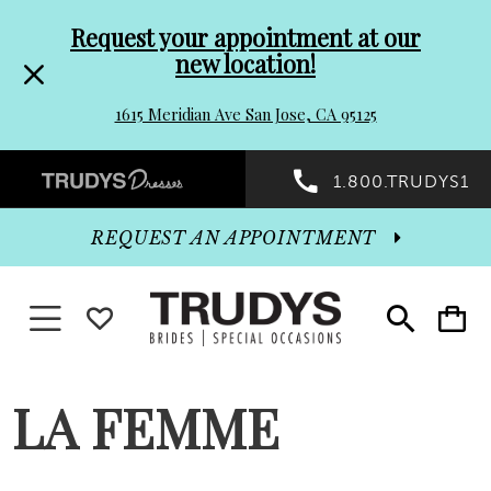
Pre-
Skip
Request your appointment at our
new location!
header
to
1615 Meridian Ave San Jose, CA 95125
Promo
end
Preheader
1.800.TRUDYS1
Dialog
Promo
REQUEST AN APPOINTMENT
Dialog
Toggle navigation
WISHLIST
Toggle
Toggle
search
cart
End
LA FEMME