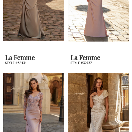
La Femme
La Femme
STYLE #32431
STYLE #32737