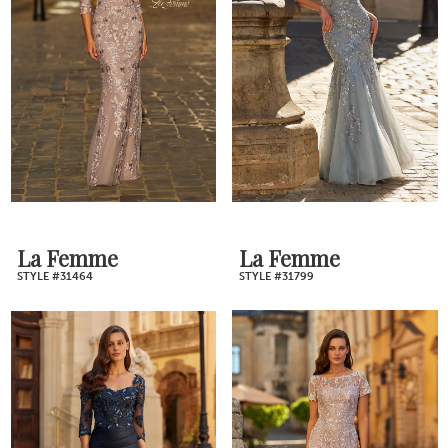
La Femme
La Femme
STYLE #31464
STYLE #31799