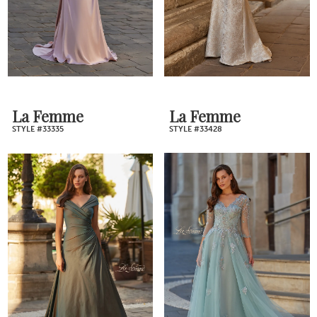
La Femme
La Femme
STYLE #33335
STYLE #33428