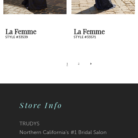
La Femme
La Femme
STYLE #33539
STYLE #33571
1
2
Store Info
TRUDYS
Northern California's #1 Bridal Salon