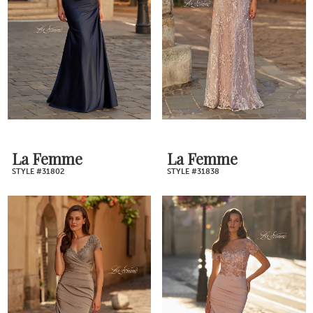
La Femme
La Femme
STYLE #31802
STYLE #31838