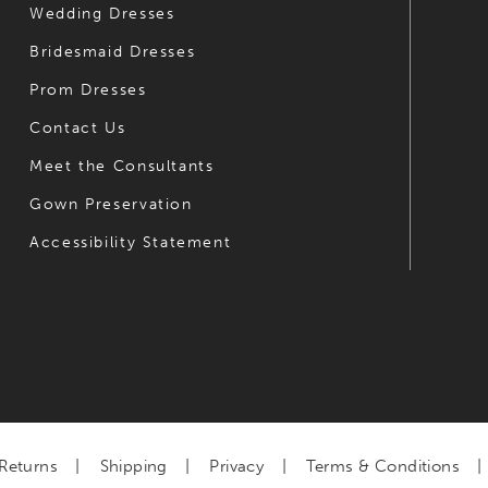
Wedding Dresses
Bridesmaid Dresses
Prom Dresses
Contact Us
Meet the Consultants
Gown Preservation
Accessibility Statement
Returns
Shipping
Privacy
Terms & Conditions