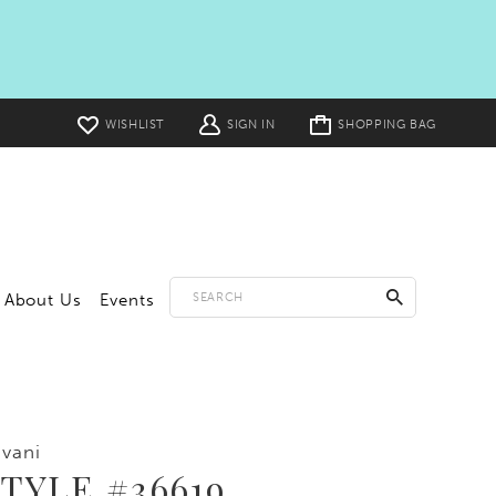
Toggle
WISHLIST
SIGN IN
SHOPPING BAG
cart
About Us
Events
vani
TYLE #36619