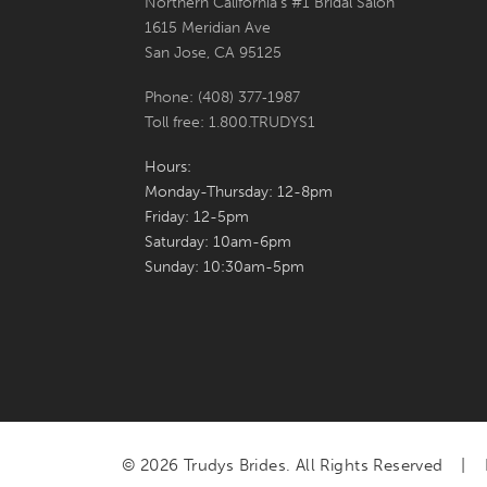
Northern California's #1 Bridal Salon
1615 Meridian Ave
San Jose, CA 95125
Phone: (408) 377‑1987
Toll free: 1.800.TRUDYS1
Hours:
Monday-Thursday: 12-8pm
Friday: 12-5pm
Saturday: 10am-6pm
Sunday: 10:30am-5pm
© 2026 Trudys Brides. All Rights Reserved