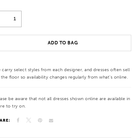
ADD TO BAG
 carry select styles from each designer, and dresses often sell
 the floor so availability changes regularly from what’s online.
ease be aware that not all dresses shown online are available in
re to try on.
ARE: