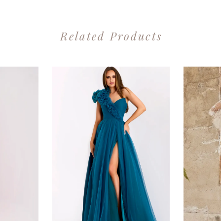
Related Products