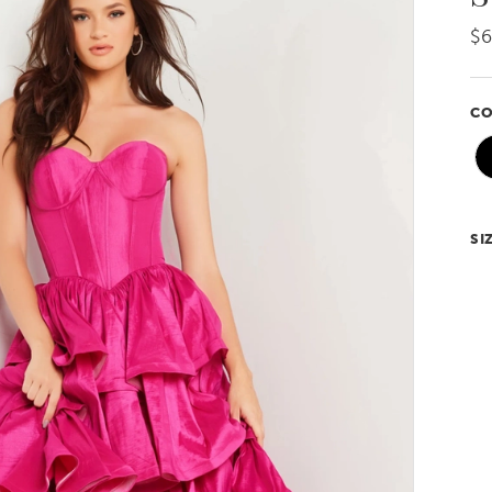
$6
CO
SI