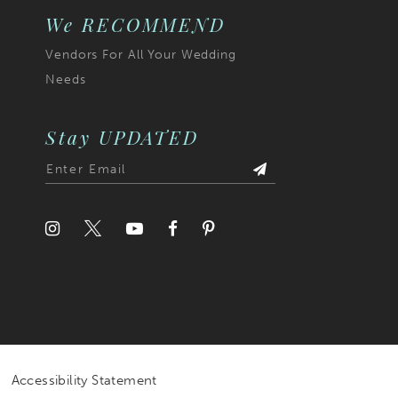
7
We RECOMMEND
Vendors For All Your Wedding
8
Needs
9
10
Stay UPDATED
11
12
13
Accessibility Statement