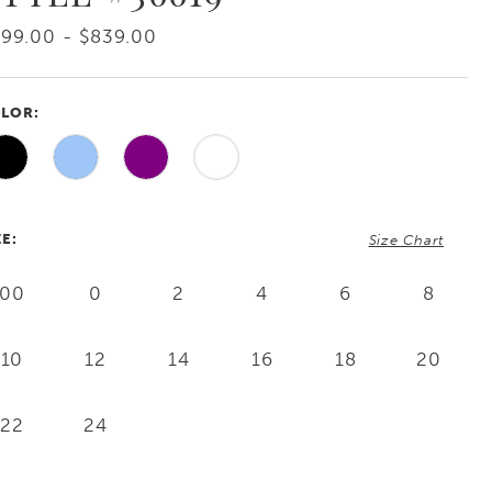
99.00 - $839.00
LOR:
ZE:
Size Chart
00
0
2
4
6
8
10
12
14
16
18
20
22
24