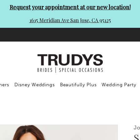
Request your appointment at our new location!
1615 Meridian Ave San Jose, CA 95125
ners
Disney Weddings
Beautifully Plus
Wedding Party
Jo
S