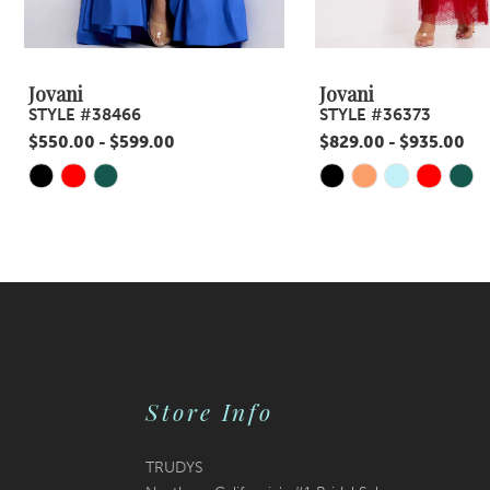
8
9
Jovani
Jovani
STYLE #38466
STYLE #36373
10
$550.00 - $599.00
$829.00 - $935.00
11
Skip
Skip
Color
Color
12
List
List
13
#1574b141dd
#490892b30c
14
to
to
end
end
Store Info
TRUDYS