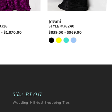
Jovani
8318
STYLE #38240
 - $1,870.00
$839.00 - $969.00
Skip
Color
List
d3f
#c40b478b14
to
end
The BLOG
Wedding & Bridal Shopping Tips