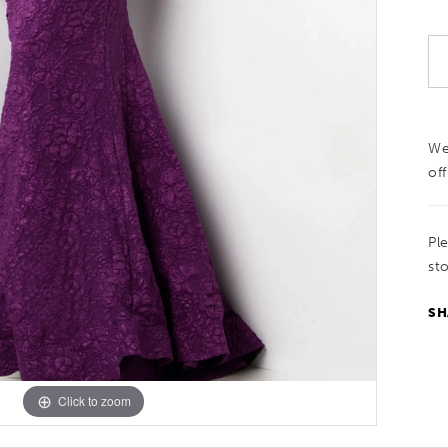
We
off
Pl
sto
SH
Click to zoom
Click to zoom