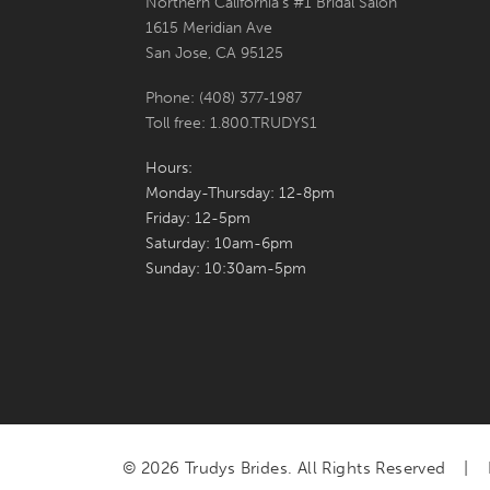
Northern California's #1 Bridal Salon
1615 Meridian Ave
San Jose, CA 95125
Phone: (408) 377‑1987
Toll free: 1.800.TRUDYS1
Hours:
Monday-Thursday: 12-8pm
Friday: 12-5pm
Saturday: 10am-6pm
Sunday: 10:30am-5pm
© 2026 Trudys Brides. All Rights Reserved