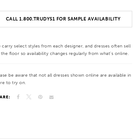
CALL 1.800.TRUDYS1 FOR SAMPLE AVAILABILITY
 carry select styles from each designer, and dresses often sell
 the floor so availability changes regularly from what’s online.
ease be aware that not all dresses shown online are available in
re to try on.
ARE: