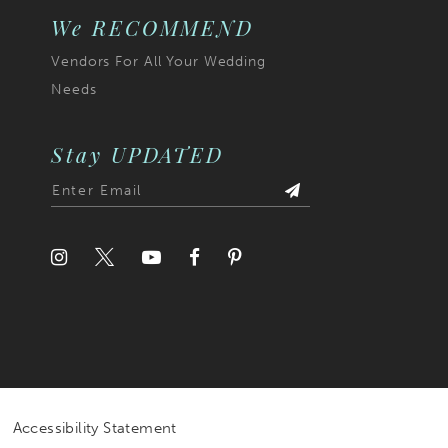
We RECOMMEND
Vendors For All Your Wedding
Needs
Stay UPDATED
Accessibility Statement