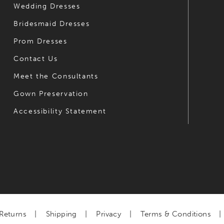
Wedding Dresses
Bridesmaid Dresses
Prom Dresses
Contact Us
Meet the Consultants
Gown Preservation
Accessibility Statement
Returns
Shipping
Privacy
Terms & Conditions