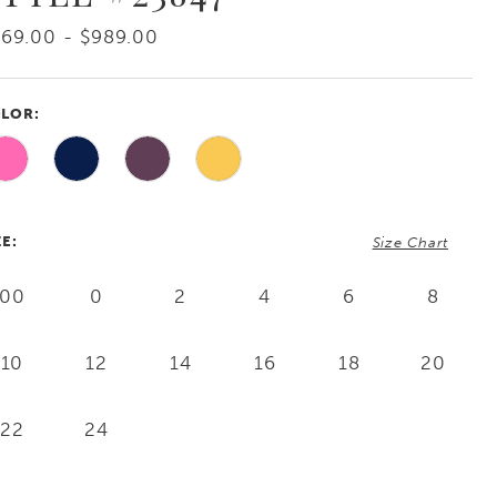
69.00 - $989.00
LOR:
ZE:
Size Chart
00
0
2
4
6
8
10
12
14
16
18
20
22
24