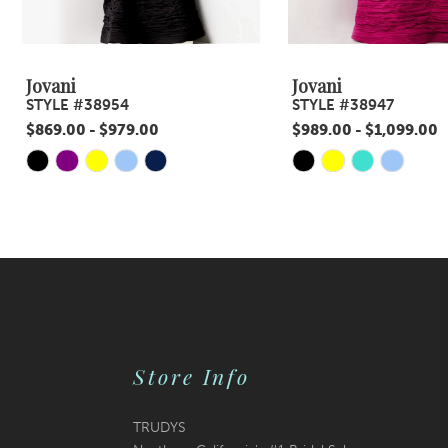
8
9
Jovani
Jovani
STYLE #38954
STYLE #38947
10
$869.00 - $979.00
$989.00 - $1,099.00
11
Skip
Skip
Color
Color
12
List
List
13
#6236831617
#9606cc3da2
14
to
to
end
end
Store Info
TRUDYS