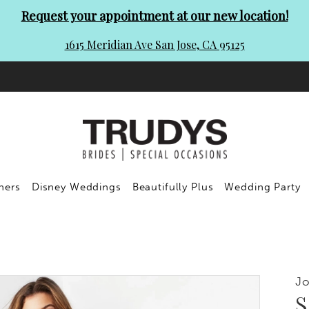
Request your appointment at our new location!
1615 Meridian Ave San Jose, CA 95125
ners
Disney Weddings
Beautifully Plus
Wedding Party
Jo
S