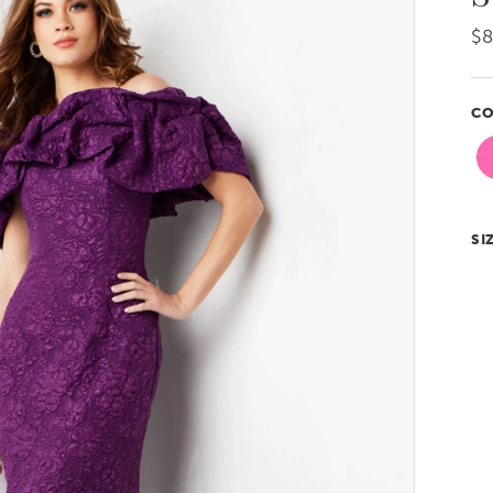
$8
CO
SI