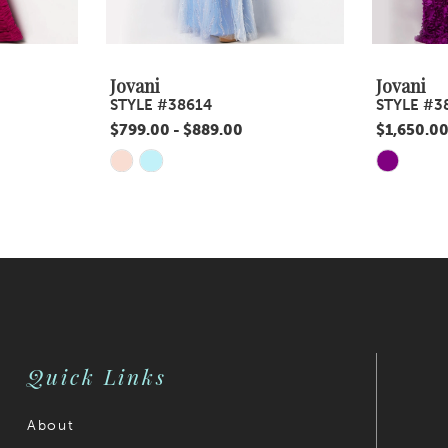
Jovani
Jovani
STYLE #38614
STYLE #3
$799.00 - $889.00
$1,650.00
Skip
Skip
Color
Color
List
List
#5bb97c5a34
#dc0ea29
to
to
end
end
Quick Links
About