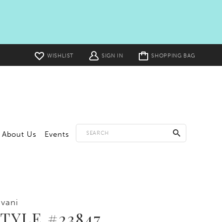
Toggle
WISHLIST
SIGN IN
SHOPPING BAG
cart
About Us
Events
vani
TYLE #23847