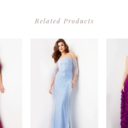
Related Products