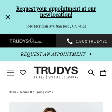
Pre-
Skip
Request your appointment at our
new location!
header
to
1615 Meridian Ave San Jose, CA 95125
Promo
end
Preheader
1.800.TRUDYS1
Dialog
Promo
REQUEST AN APPOINTMENT
Dialog
Toggle navigation
WISHLIST
Toggle
Toggle
search
cart
End
Home
Ivonne D
Spring 2023
PAUSE AUTOPLAY
PREVIOUS SLIDE
NEXT SLIDE
Products
Skip
0