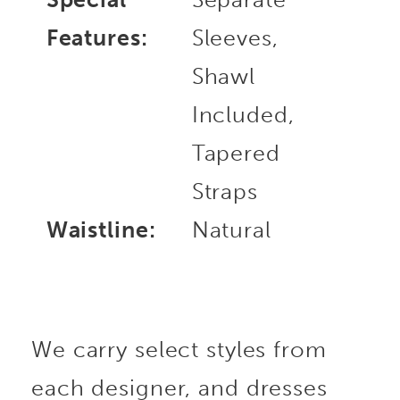
Features:
Sleeves,
Shawl
Included,
Tapered
Straps
Waistline:
Natural
We carry select styles from
each designer, and dresses