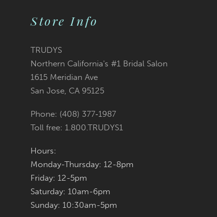
List
List
Store Info
11
#d236250bde
#2f706217b9
12
TRUDYS
Northern California's #1 Bridal Salon
to
to
1615 Meridian Ave
San Jose, CA 95125
end
end
Phone: (408) 377‑1987
Toll free: 1.800.TRUDYS1
Hours:
Monday-Thursday: 12-8pm
Friday: 12-5pm
Saturday: 10am-6pm
Sunday: 10:30am-5pm