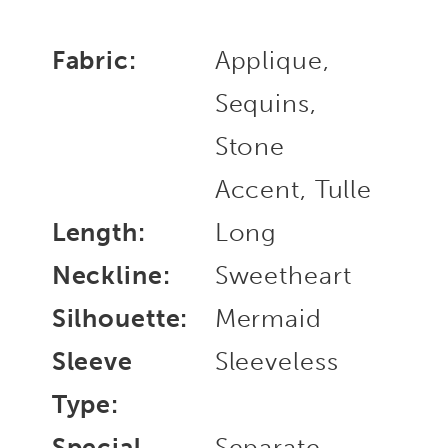
Fabric:
Applique,
Sequins,
Stone
Accent, Tulle
Length:
Long
Neckline:
Sweetheart
Silhouette:
Mermaid
Sleeve
Sleeveless
Type:
Special
Separate