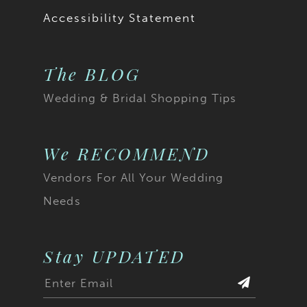
Accessibility Statement
The BLOG
Wedding & Bridal Shopping Tips
We RECOMMEND
Vendors For All Your Wedding
Needs
Stay UPDATED