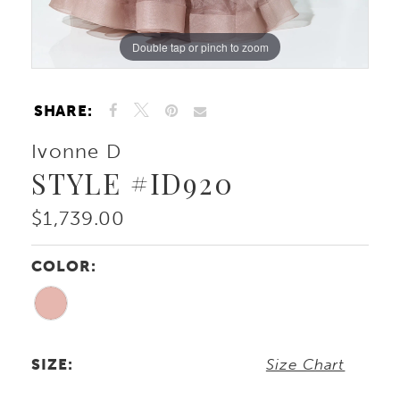
Double tap or pinch to zoom
Double tap or pinch to zoom
Double tap or pinch to zoom
SHARE:
Ivonne D
STYLE #ID920
$1,739.00
COLOR:
SIZE:
Size Chart