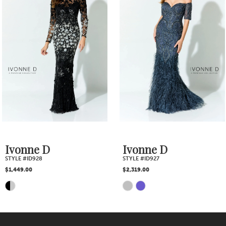
2
Carousel
end
3
4
5
6
7
Ivonne D
Ivonne D
STYLE #ID927
STYLE #ID926
8
$2,319.00
$1,885.00
Skip
Skip
9
Color
Color
10