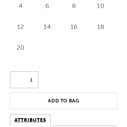
4
6
8
10
12
14
16
18
20
ADD TO BAG
ATTRIBUTES