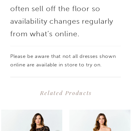
often sell off the floor so
availability changes regularly
from what’s online.
Please be aware that not all dresses shown
online are available in store to try on.
Related Products
PAUSE AUTOPLAY
PREVIOUS SLIDE
NEXT SLIDE
0
Related
Skip
1
Products
to