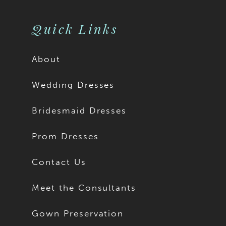
Quick Links
About
Wedding Dresses
Bridesmaid Dresses
Prom Dresses
Contact Us
Meet the Consultants
Gown Preservation