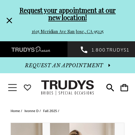
Pre-
Skip
Request your appointment at our
new location!
header
to
1615 Meridian Ave San Jose, CA 95125
Promo
end
Preheader
1.800.TRUDYS1
Dialog
Promo
REQUEST AN APPOINTMENT
Dialog
Toggle navigation
WISHLIST
Toggle
Toggle
search
cart
End
Home
Ivonne D
Fall 2025
PAUSE AUTOPLAY
PREVIOUS SLIDE
NEXT SLIDE
Products
Skip
0