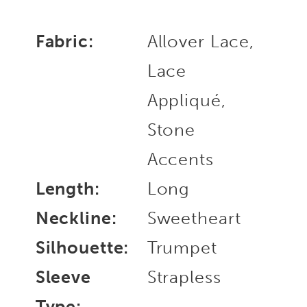
Fabric:
Allover Lace,
Lace
Appliqué,
Stone
Accents
Length:
Long
Neckline:
Sweetheart
Silhouette:
Trumpet
Sleeve
Strapless
Type: