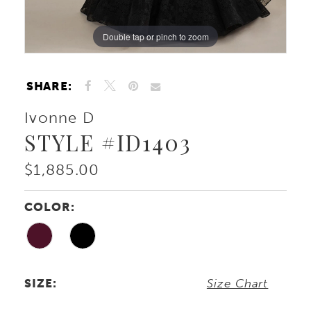
Double tap or pinch to zoom
Double tap or pinch to zoom
Double tap or pinch to zoom
SHARE:
Ivonne D
STYLE #ID1403
$1,885.00
COLOR:
SIZE:
Size Chart