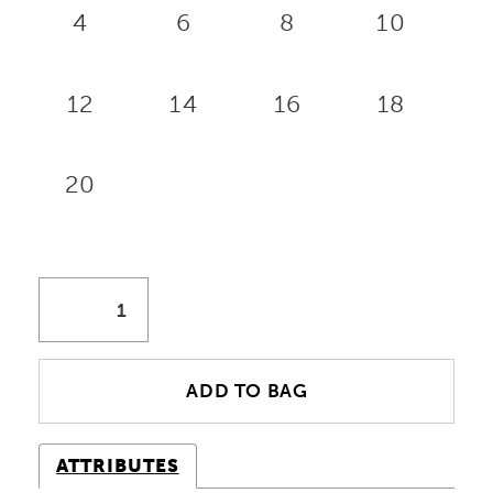
4
6
8
10
12
14
16
18
20
ADD TO BAG
ATTRIBUTES