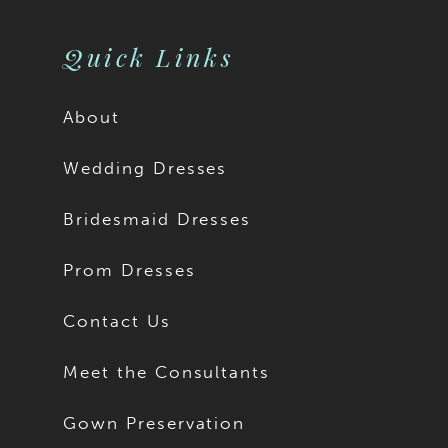
Quick Links
About
Wedding Dresses
Bridesmaid Dresses
Prom Dresses
Contact Us
Meet the Consultants
Gown Preservation