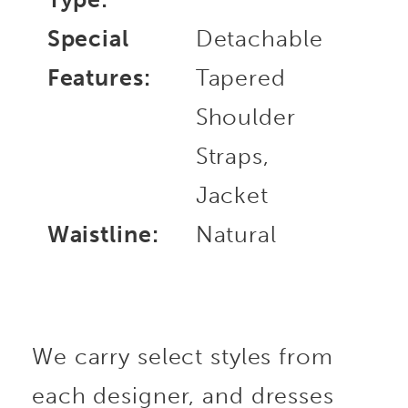
Special
Detachable
Features:
Tapered
Shoulder
Straps,
Jacket
Waistline:
Natural
We carry select styles from
each designer, and dresses