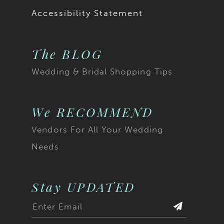
Accessibility Statement
The BLOG
Wedding & Bridal Shopping Tips
We RECOMMEND
Vendors For All Your Wedding
Needs
Stay UPDATED