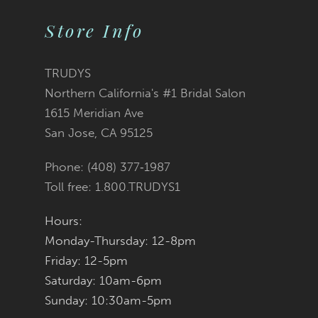
List
List
Store Info
#3170bde570
#c27be4fd2b
TRUDYS
Northern California's #1 Bridal Salon
to
to
1615 Meridian Ave
San Jose, CA 95125
end
end
Phone: (408) 377‑1987
Toll free: 1.800.TRUDYS1
Hours:
Monday-Thursday: 12-8pm
Friday: 12-5pm
Saturday: 10am-6pm
Sunday: 10:30am-5pm