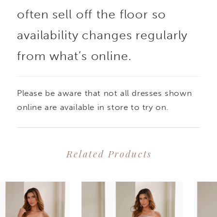
often sell off the floor so
availability changes regularly
from what’s online.
Please be aware that not all dresses shown
online are available in store to try on.
Related Products
PAUSE AUTOPLAY
PREVIOUS SLIDE
NEXT SLIDE
0
Related
Skip
1
Products
to