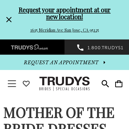
Pre-
Skip
Request your appointment at our
new location!
header
to
1615 Meridian Ave San Jose, CA 95125
Promo
end
Preheader
1.800.TRUDYS1
Dialog
Promo
REQUEST AN APPOINTMENT
Dialog
Toggle navigation
WISHLIST
Toggle
Toggle
search
cart
End
MOTHER OF THE
BRIDE DRESSES