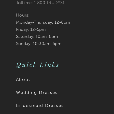
Toll free: 1.800.TRUDYS1
Hours:
Monday-Thursday: 12-8pm
Friday: 12-5pm
Saturday: 10am-6pm
Sunday: 10:30am-5pm
Quick Links
About
Wedding Dresses
Bridesmaid Dresses