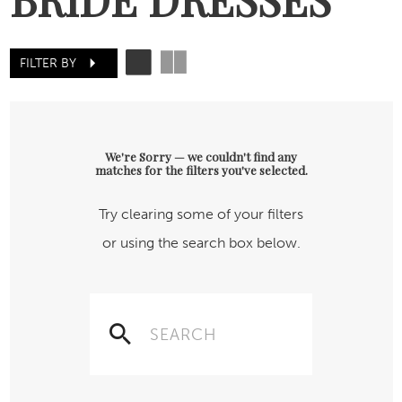
FILTER BY
We're Sorry — we couldn't find any
matches for the filters you've selected.
Try clearing some of your filters
or using the search box below.