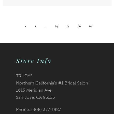
1
...
64
65
66
67
Store Info
TRUDYS
Northern California's #1 Bridal Salon
1615 Meridian Ave
San Jose, CA 95125
Phone: (408) 377‑1987