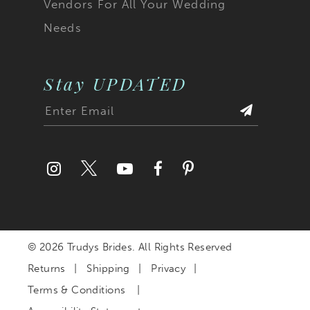
Vendors For All Your Wedding
Needs
Stay UPDATED
© 2026 Trudys Brides. All Rights Reserved
Returns
Shipping
Privacy
Terms & Conditions