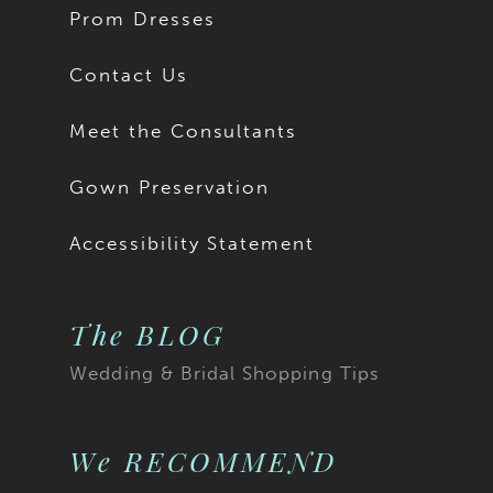
Prom Dresses
Contact Us
Meet the Consultants
Gown Preservation
Accessibility Statement
The BLOG
Wedding & Bridal Shopping Tips
We RECOMMEND