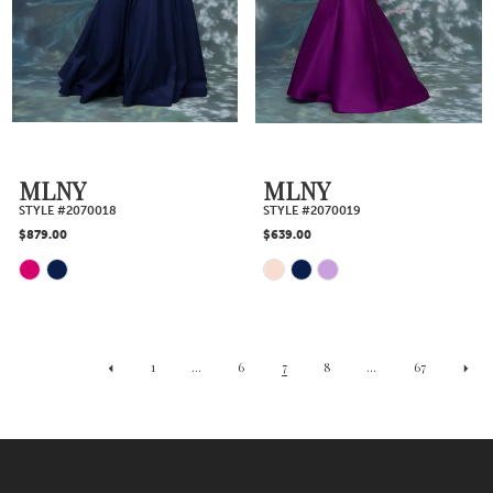
to
to
end
end
MLNY
MLNY
STYLE #2070018
STYLE #2070019
$879.00
$639.00
Skip
Skip
Color
Color
1
...
6
7
8
...
67
List
List
#6f4d9922af
#7ff372ef63