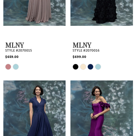
end
end
MLNY
MLNY
STYLE #2070015
STYLE #2070016
$659.00
$699.00
Skip
Skip
Color
Color
List
List
#1c9db836a2
#ab583bc644