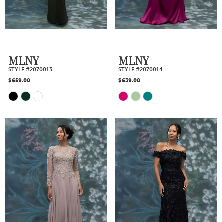
end
end
MLNY
MLNY
STYLE #2070013
STYLE #2070014
$659.00
$639.00
Skip
Skip
Color
Color
List
List
#a50fafaea6
#1dff0df498
to
to