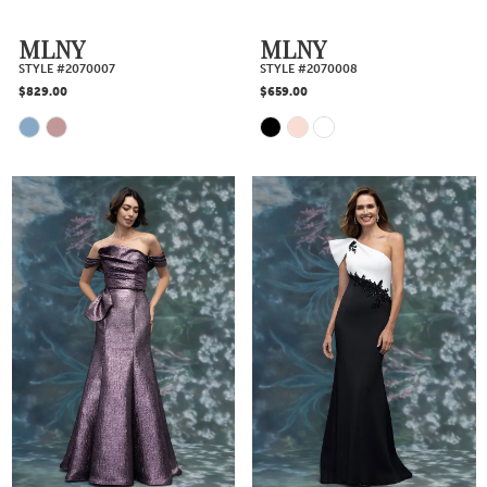
MLNY
MLNY
STYLE #2070007
STYLE #2070008
$829.00
$659.00
Skip
Skip
Color
Color
List
List
#0544ab16a4
#a0865b1237
to
to
end
end