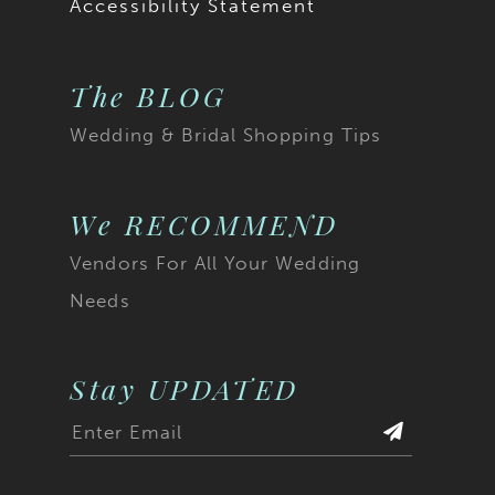
Accessibility Statement
The BLOG
Wedding & Bridal Shopping Tips
We RECOMMEND
Vendors For All Your Wedding
Needs
Stay UPDATED