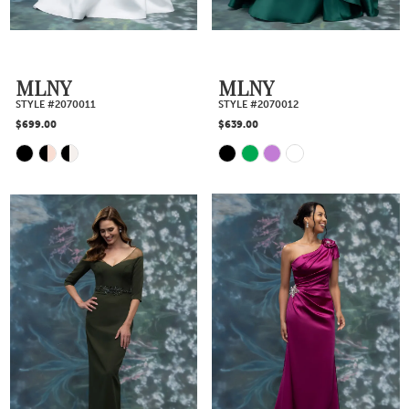
MLNY
MLNY
STYLE #2070011
STYLE #2070012
$699.00
$639.00
Skip
Skip
Color
Color
List
List
#63c1fe64dd
#e4820a257d
to
to