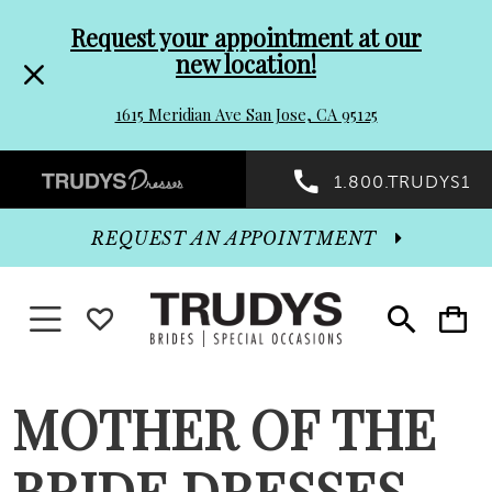
Pre-
Skip
Request your appointment at our
new location!
header
to
1615 Meridian Ave San Jose, CA 95125
Promo
end
Preheader
1.800.TRUDYS1
Dialog
Promo
REQUEST AN APPOINTMENT
Dialog
Toggle navigation
WISHLIST
Toggle
Toggle
search
cart
End
MOTHER OF THE
BRIDE DRESSES