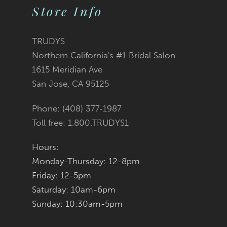
Store Info
to
to
end
end
TRUDYS
Northern California's #1 Bridal Salon
1615 Meridian Ave
San Jose, CA 95125
Phone: (408) 377‑1987
Toll free: 1.800.TRUDYS1
Hours:
Monday-Thursday: 12-8pm
Friday: 12-5pm
Saturday: 10am-6pm
Sunday: 10:30am-5pm