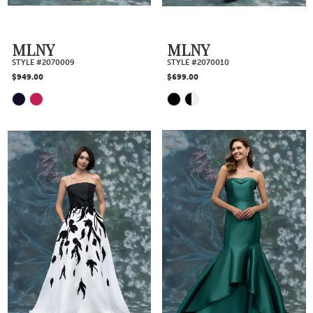
MLNY
MLNY
STYLE #2070009
STYLE #2070010
$949.00
$699.00
Skip
Skip
Color
Color
List
List
#826b80821c
#0a2cae4973
to
to
end
end