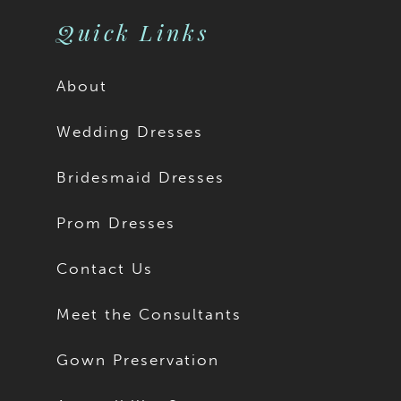
Quick Links
About
Wedding Dresses
Bridesmaid Dresses
Prom Dresses
Contact Us
Meet the Consultants
Gown Preservation