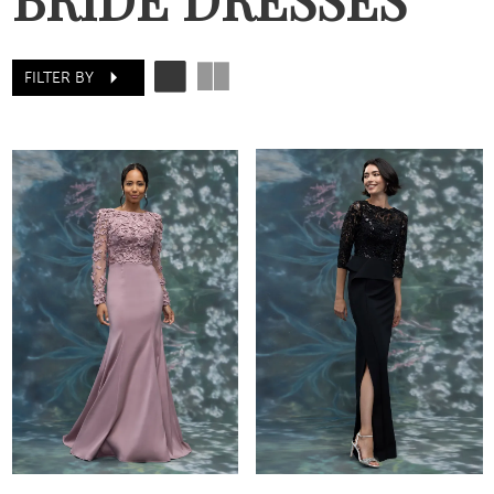
FILTER BY