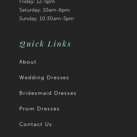
Friday: 12-5pm
Saturday: 10am-6pm
Sunday: 10:30am-5pm
Quick Links
About
Wedding Dresses
Bridesmaid Dresses
Prom Dresses
Contact Us