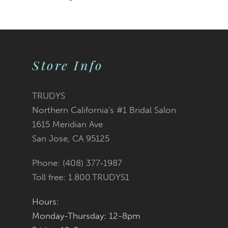
Store Info
TRUDYS
Northern California's #1 Bridal Salon
1615 Meridian Ave
San Jose, CA 95125
Phone: (408) 377‑1987
Toll free: 1.800.TRUDYS1
Hours:
Monday-Thursday: 12-8pm