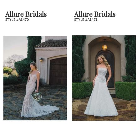
Allure Bridals
Allure Bridals
STYLE #A1470
STYLE #A1471