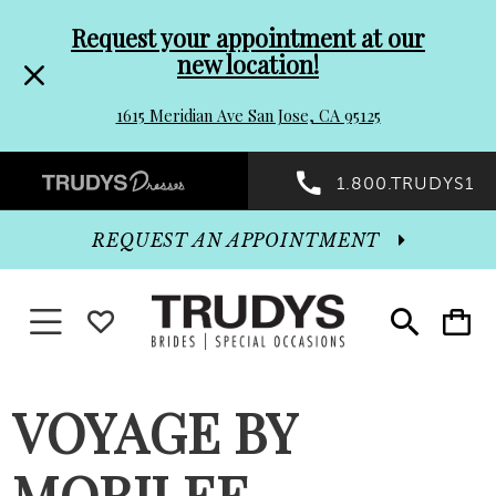
Pre-
Skip
Request your appointment at our
new location!
header
to
1615 Meridian Ave San Jose, CA 95125
Promo
end
Preheader
1.800.TRUDYS1
Dialog
Promo
REQUEST AN APPOINTMENT
Dialog
Toggle navigation
WISHLIST
Toggle
Toggle
search
cart
End
VOYAGE BY
MORILEE