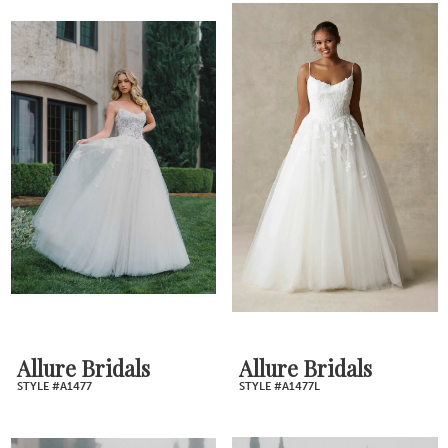
Allure Bridals
Allure Bridals
STYLE #A1477
STYLE #A1477L