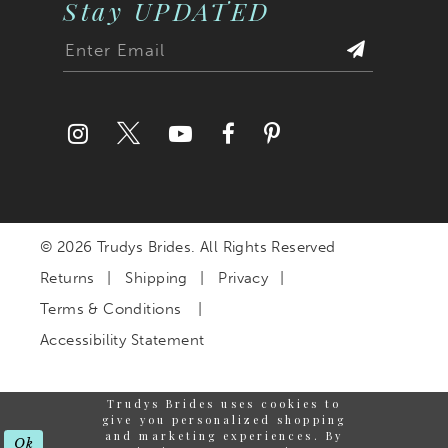
Stay UPDATED
© 2026 Trudys Brides. All Rights Reserved
Returns
Shipping
Privacy
Terms & Conditions
Accessibility Statement
Trudys Brides uses cookies to
give you personalized shopping
and marketing experiences. By
Ok