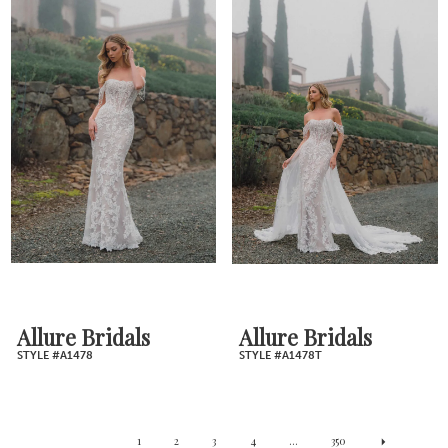
Allure Bridals
Allure Bridals
STYLE #A1478
STYLE #A1478T
1
2
3
4
...
350