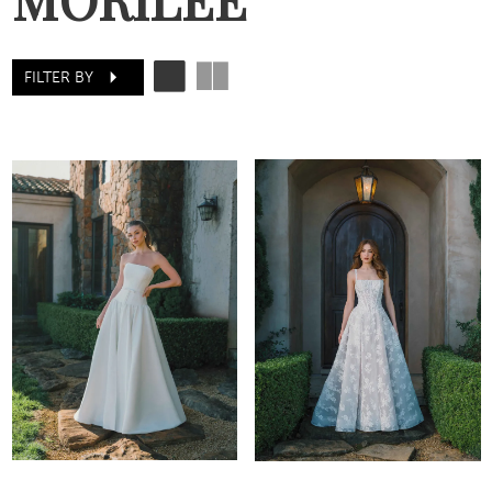
FILTER BY