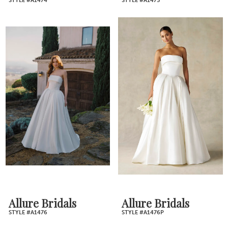
STYLE #A1474
STYLE #A1475
Allure Bridals
Allure Bridals
STYLE #A1476
STYLE #A1476P