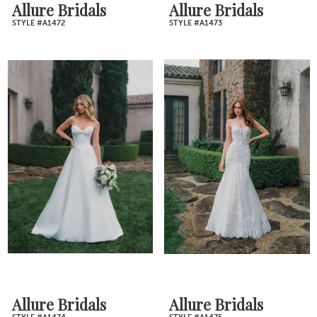
Allure Bridals
Allure Bridals
STYLE #A1472
STYLE #A1473
Allure Bridals
Allure Bridals