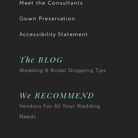
Meet the Consultants
Gown Preservation
Accessibility Statement
The BLOG
Wedding & Bridal Shopping Tips
We RECOMMEND
Vendors For All Your Wedding
Needs