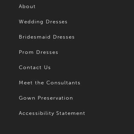
About
Wedding Dresses
Bridesmaid Dresses
Prom Dresses
Contact Us
Meet the Consultants
Gown Preservation
Accessibility Statement