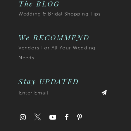
The BLOG
Wedding & Bridal Shopping Tips
We RECOMMEND
Vendors For All Your Wedding
Needs
Stay UPDATED