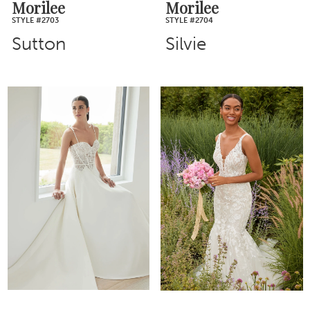
Morilee
Morilee
STYLE #2703
STYLE #2704
Sutton
Silvie