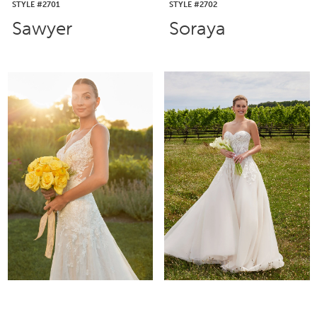
STYLE #2701
STYLE #2702
Sawyer
Soraya