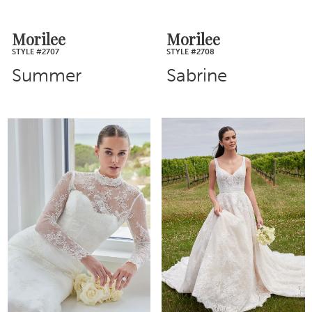
Morilee
Morilee
STYLE #2707
STYLE #2708
Summer
Sabrine