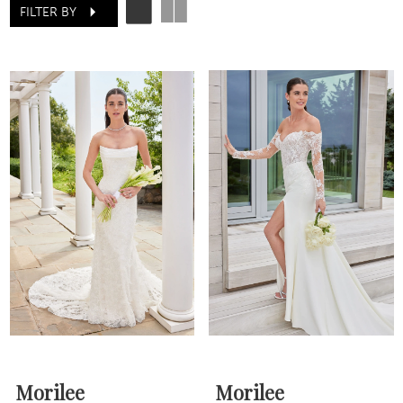
FILTER BY
Morilee
Morilee