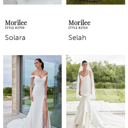
Morilee
Morilee
STYLE #2709
STYLE #2710
Solara
Selah