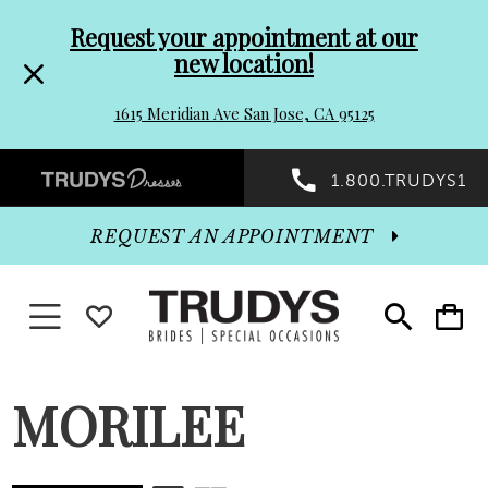
Pre-
Skip
Request your appointment at our
new location!
header
to
1615 Meridian Ave San Jose, CA 95125
Promo
end
Preheader
1.800.TRUDYS1
Dialog
Promo
REQUEST AN APPOINTMENT
Dialog
Toggle navigation
WISHLIST
Toggle
Toggle
search
cart
End
MORILEE