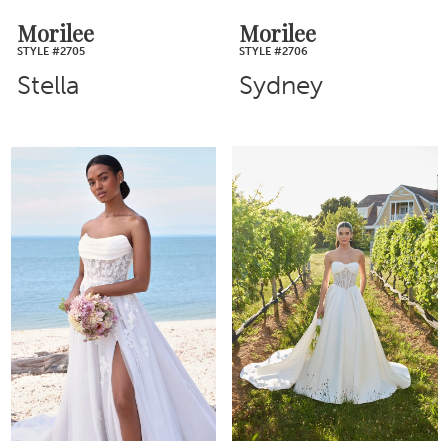
Morilee
Morilee
STYLE #2705
STYLE #2706
Stella
Sydney