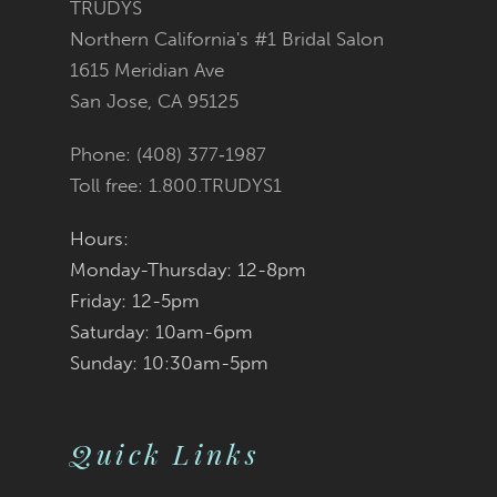
TRUDYS
Northern California's #1 Bridal Salon
1615 Meridian Ave
San Jose, CA 95125
Phone: (408) 377‑1987
Toll free: 1.800.TRUDYS1
Hours:
Monday-Thursday: 12-8pm
Friday: 12-5pm
Saturday: 10am-6pm
Sunday: 10:30am-5pm
Quick Links