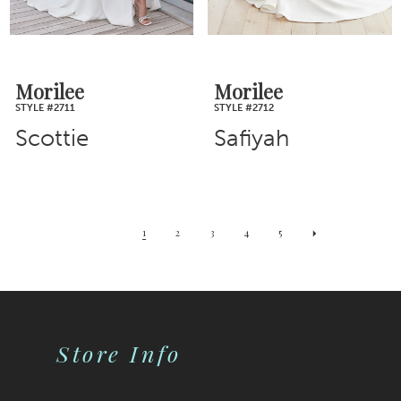
Morilee
Morilee
STYLE #2711
STYLE #2712
Scottie
Safiyah
1
2
3
4
5
Store Info