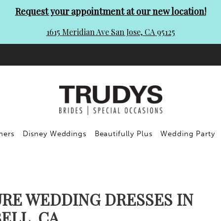
Request your appointment at our new location!
1615 Meridian Ave San Jose, CA 95125
ners
Disney Weddings
Beautifully Plus
Wedding Party
RE WEDDING DRESSES IN
ELL, CA