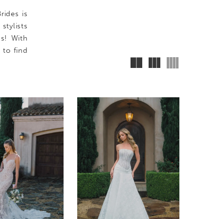
rides is
tylists
ms! With
 to find