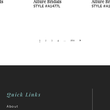
ls
Allure Bridals
Allure Br
STYLE #A1477L
STYLE #A
1
2
3
4
...
169
Quick Links
About