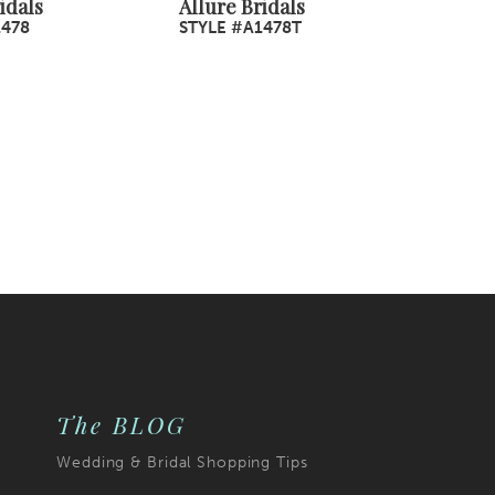
idals
Allure Bridals
1478
STYLE #A1478T
The BLOG
Wedding & Bridal Shopping Tips