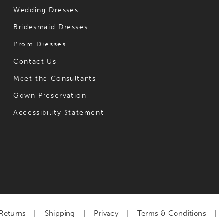
Wedding Dresses
Bridesmaid Dresses
Prom Dresses
Contact Us
Meet the Consultants
Gown Preservation
Accessibility Statement
Returns
Shipping
Privacy
Terms & Conditions