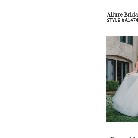
Allure Brida
STYLE #A147