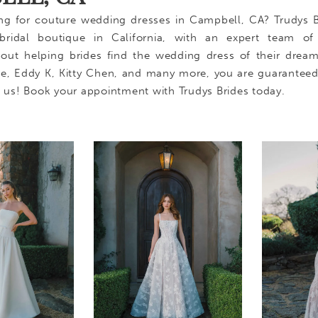
ng for couture wedding dresses in Campbell, CA? Trudys B
bridal boutique in California, with an expert team of s
out helping brides find the wedding dress of their drea
ure, Eddy K, Kitty Chen, and many more, you are guaranteed
h us! Book your appointment with Trudys Brides today.