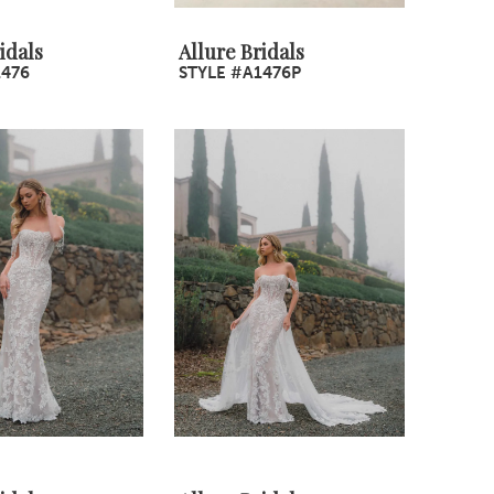
idals
Allure Bridals
1476
STYLE #A1476P