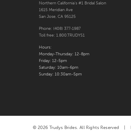
Northern California's #1 Bridal Salon
1615 Meridian Ave
San Jose, CA 95125
Phone: (408) 377‑1987
Toll free: 1.800.TRUDYS1
Hours:
Monday-Thursday: 12-8pm
Friday: 12-5pm
Saturday: 10am-6pm
Sunday: 10:30am-5pm
© 2026 Trudys Brides. All Rights Reserved