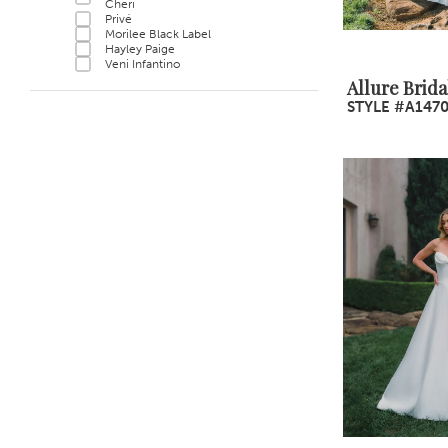
Cheri
Privé
Morilee Black Label
Hayley Paige
Veni Infantino
Allure Brida
STYLE #A147