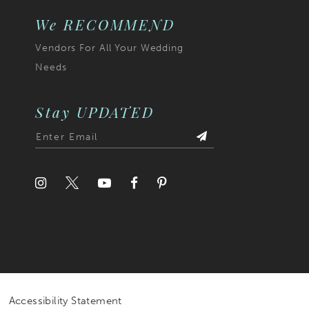
We RECOMMEND
Vendors For All Your Wedding
Needs
Stay UPDATED
Accessibility Statement