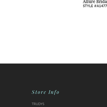
Allure Brida
STYLE #A1477
Store Info
TRUDYS