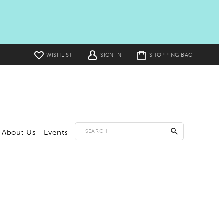
Toggle
WISHLIST
SIGN IN
SHOPPING BAG
cart
About Us
Events