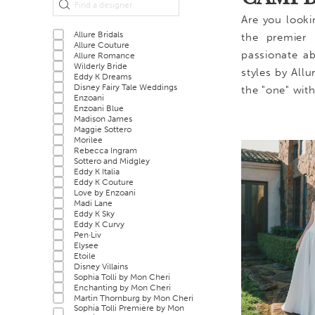
Filters
end
Are you looki
Allure Bridals
the premier 
Allure Couture
passionate ab
Allure Romance
Wilderly Bride
styles by All
Eddy K Dreams
Disney Fairy Tale Weddings
the "one" wit
Enzoani
Enzoani Blue
Madison James
Maggie Sottero
Morilee
Rebecca Ingram
Sottero and Midgley
Eddy K Italia
Eddy K Couture
Love by Enzoani
Madi Lane
Eddy K Sky
Eddy K Curvy
Pen·Liv
Elysee
Etoile
Disney Villains
Sophia Tolli by Mon Cheri
Enchanting by Mon Cheri
Martin Thornburg by Mon Cheri
Sophia Tolli Première by Mon