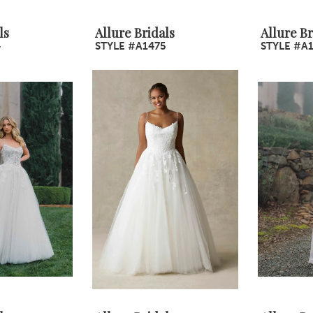
ls
Allure Bridals
Allure Br
4
STYLE #A1475
STYLE #A