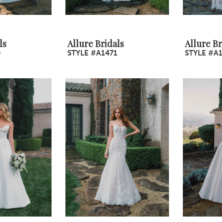
ls
Allure Bridals
Allure Br
0
STYLE #A1471
STYLE #A