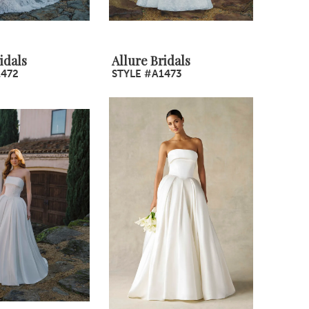
idals
Allure Bridals
1472
STYLE #A1473