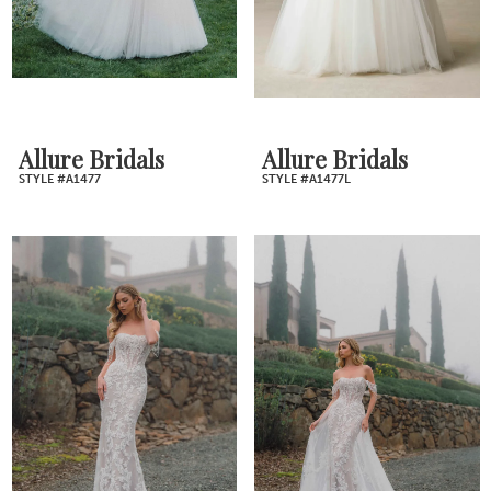
Allure Bridals
Allure Bridals
STYLE #A1477
STYLE #A1477L