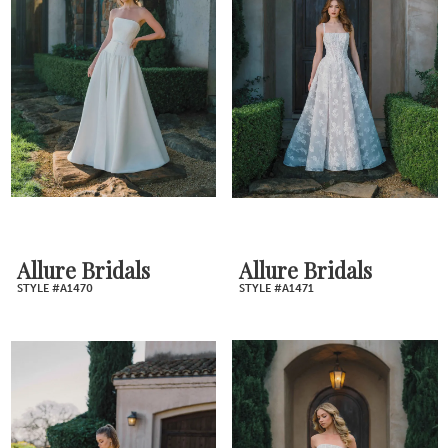
Allure Bridals
Allure Bridals
STYLE #A1470
STYLE #A1471