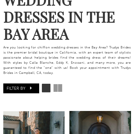
DRESSES IN THE
BAY AREA
Are you looking for chiffon wedding dresses in the Bay Area? Trudys Brides
is the premier bridal boutique in California, with an expert team of stylists
passionate about helping brides find the wedding dress of their dreams!
With styles by Calla Blanche, Eddy K, Enzoani, and many more, you are
guaranteed to find the "one" with us! Book your appointment with Trudys
Brides in Campbell, CA, today.
FILTER BY