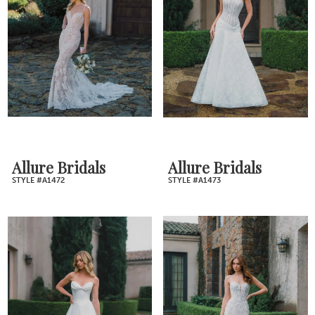
Allure Bridals
Allure Bridals
STYLE #A1472
STYLE #A1473