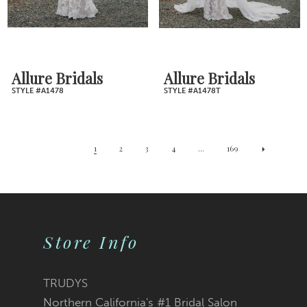
Allure Bridals
Allure Bridals
STYLE #A1478
STYLE #A1478T
1
2
3
4
...
169
Store Info
TRUDYS
Northern California's #1 Bridal Salon