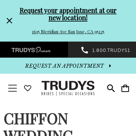
Pre-
Skip
Request your appointment at our
new location!
header
to
1615 Meridian Ave San Jose, CA 95125
Promo
end
Preheader
1.800.TRUDYS1
Dialog
Promo
REQUEST AN APPOINTMENT
Dialog
Toggle navigation
WISHLIST
Toggle
Toggle
search
cart
End
CHIFFON
WEDDING