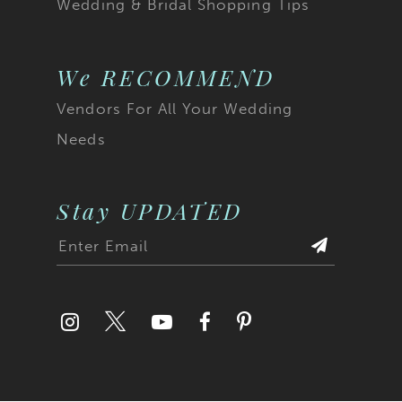
Wedding & Bridal Shopping Tips
We RECOMMEND
Vendors For All Your Wedding
Needs
Stay UPDATED