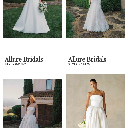
Allure Bridals
Allure Bridals
STYLE #A1474
STYLE #A1475