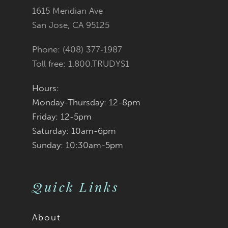
1615 Meridian Ave
San Jose, CA 95125
Phone: (408) 377‑1987
Toll free: 1.800.TRUDYS1
Hours:
Monday-Thursday: 12-8pm
Friday: 12-5pm
Saturday: 10am-6pm
Sunday: 10:30am-5pm
Quick Links
About