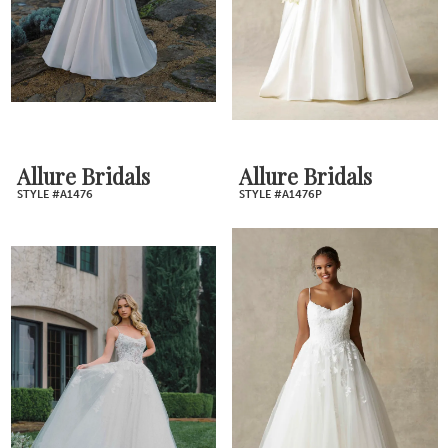
Allure Bridals
Allure Bridals
STYLE #A1476
STYLE #A1476P