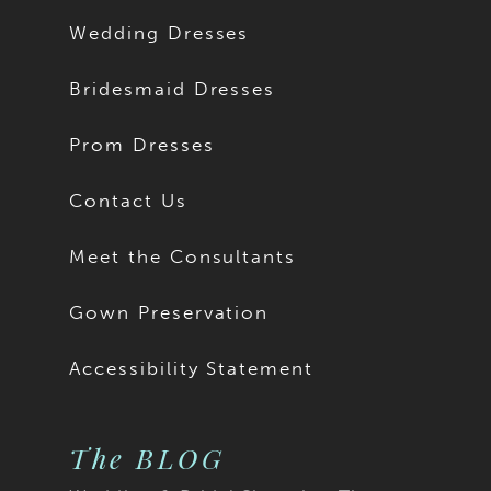
Wedding Dresses
Bridesmaid Dresses
Prom Dresses
Contact Us
Meet the Consultants
Gown Preservation
Accessibility Statement
The BLOG