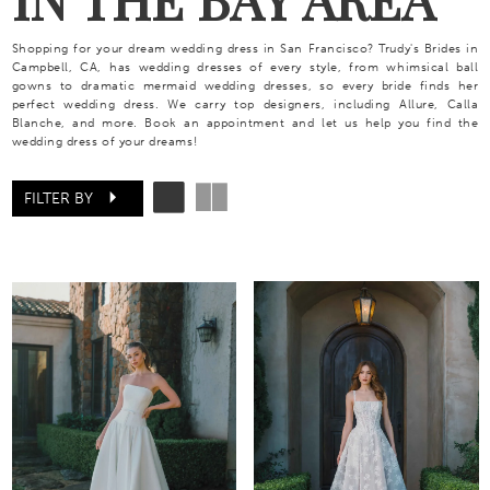
Shopping for your dream wedding dress in San Francisco? Trudy's Brides in
Campbell, CA, has wedding dresses of every style, from whimsical ball
gowns to dramatic mermaid wedding dresses, so every bride finds her
perfect wedding dress. We carry top designers, including Allure, Calla
Blanche, and more. Book an appointment and let us help you find the
wedding dress of your dreams!
FILTER BY