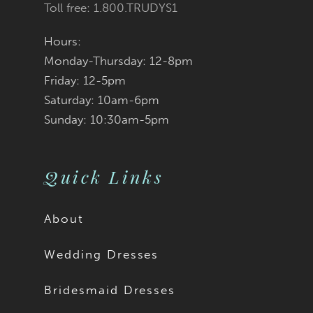
Toll free: 1.800.TRUDYS1
Hours:
Monday-Thursday: 12-8pm
Friday: 12-5pm
Saturday: 10am-6pm
Sunday: 10:30am-5pm
Quick Links
About
Wedding Dresses
Bridesmaid Dresses