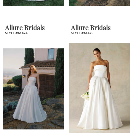
Allure Bridals
Allure Bridals
STYLE #A1474
STYLE #A1475