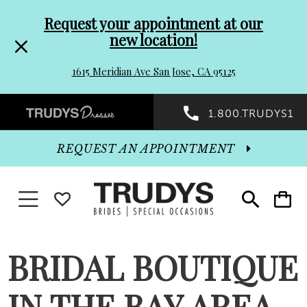
Pre-
Skip
Request your appointment at our
new location!
header
to
1615 Meridian Ave San Jose, CA 95125
Promo
end
Preheader
1.800.TRUDYS1
Dialog
Promo
REQUEST AN APPOINTMENT
Dialog
Toggle navigation
WISHLIST
Toggle
Toggle
search
cart
End
BRIDAL BOUTIQUE
IN THE BAY AREA