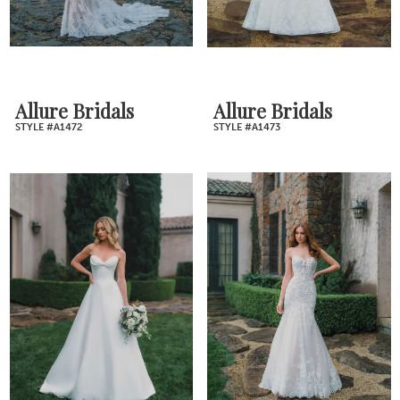
Allure Bridals
Allure Bridals
STYLE #A1472
STYLE #A1473