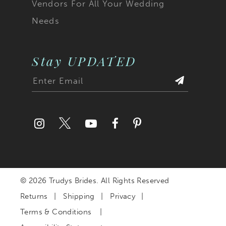
Vendors For All Your Wedding
Needs
Stay UPDATED
© 2026 Trudys Brides. All Rights Reserved
Returns
Shipping
Privacy
Terms & Conditions