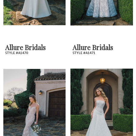
Allure Bridals
Allure Bridals
STYLE #A1470
STYLE #A1471