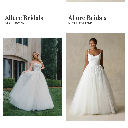
Allure Bridals
Allure Bridals
STYLE #A1476
STYLE #A1476P