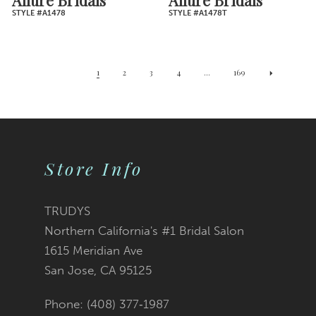
STYLE #A1478
STYLE #A1478T
1
2
3
4
...
169
Store Info
TRUDYS
Northern California's #1 Bridal Salon
1615 Meridian Ave
San Jose, CA 95125
Phone: (408) 377‑1987