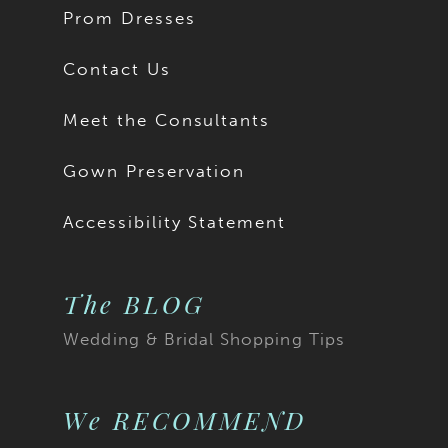
Prom Dresses
Contact Us
Meet the Consultants
Gown Preservation
Accessibility Statement
The BLOG
Wedding & Bridal Shopping Tips
We RECOMMEND