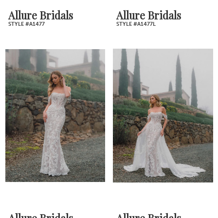
Allure Bridals
Allure Bridals
STYLE #A1477
STYLE #A1477L
Allure Bridals
Allure Bridals