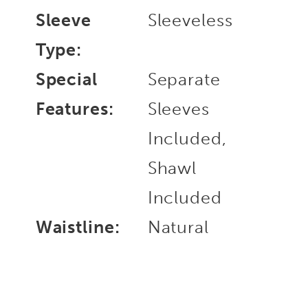
Sleeve
Sleeveless
Type:
Special
Separate
Features:
Sleeves
Included,
Shawl
Included
Waistline:
Natural