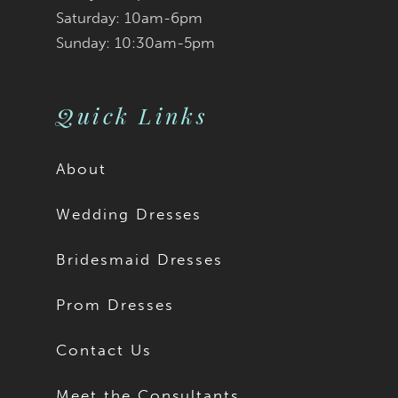
Saturday: 10am-6pm
Sunday: 10:30am-5pm
Quick Links
About
Wedding Dresses
Bridesmaid Dresses
Prom Dresses
Contact Us
Meet the Consultants