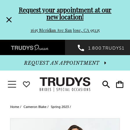
Pre-
Skip
Request your appointment at our
new location!
header
to
1615 Meridian Ave San Jose, CA 95125
Promo
end
Preheader
1.800.TRUDYS1
Dialog
Promo
REQUEST AN APPOINTMENT
Dialog
Toggle navigation
WISHLIST
Toggle
Toggle
search
cart
End
Home
Cameron Blake
Spring 2023
PAUSE AUTOPLAY
PREVIOUS SLIDE
NEXT SLIDE
Products
Skip
0