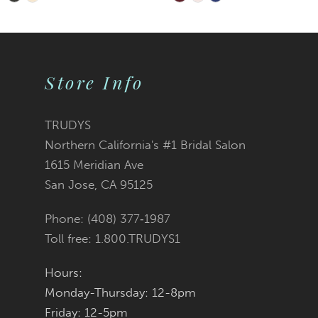
Skip
Skip
9
Color
Color
10
List
List
Store Info
11
#9ddcca608b
#e03bdfe286
TRUDYS
Northern California's #1 Bridal Salon
to
to
1615 Meridian Ave
San Jose, CA 95125
end
end
Phone: (408) 377‑1987
Toll free: 1.800.TRUDYS1
Hours:
Monday-Thursday: 12-8pm
Friday: 12-5pm