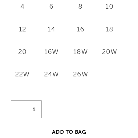
4
6
8
10
12
14
16
18
20
16W
18W
20W
22W
24W
26W
ADD TO BAG