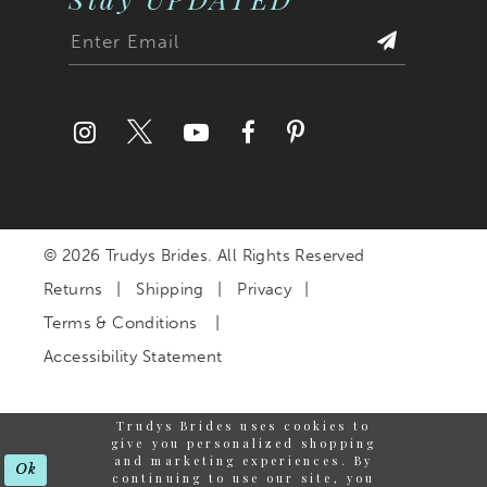
© 2026 Trudys Brides. All Rights Reserved
Returns
Shipping
Privacy
Terms & Conditions
Accessibility Statement
Trudys Brides uses cookies to
give you personalized shopping
and marketing experiences. By
Ok
continuing to use our site, you