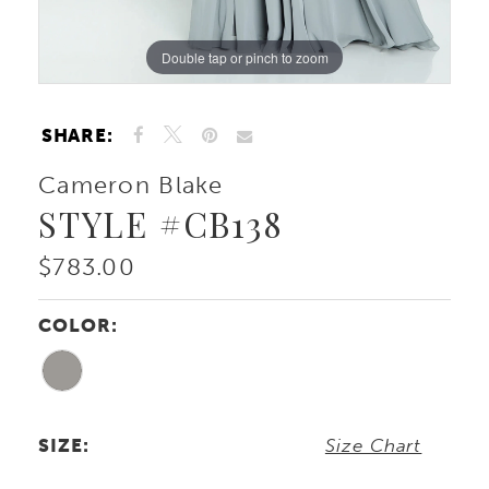
Double tap or pinch to zoom
Double tap or pinch to zoom
Double tap or pinch to zoom
SHARE:
Cameron Blake
STYLE #CB138
$783.00
COLOR:
SIZE:
Size Chart