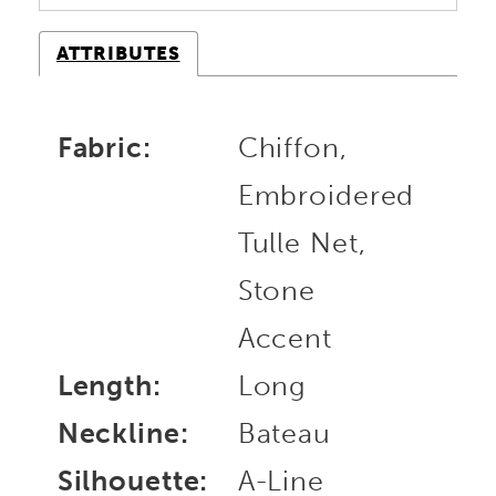
ATTRIBUTES
Fabric:
Chiffon,
Embroidered
Tulle Net,
Stone
Accent
Length:
Long
Neckline:
Bateau
Silhouette:
A-Line