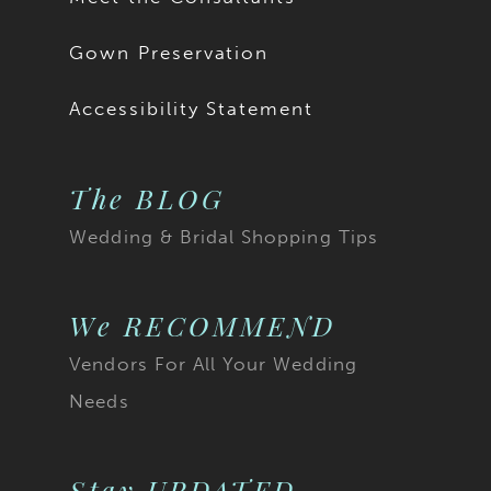
Gown Preservation
Accessibility Statement
The BLOG
Wedding & Bridal Shopping Tips
We RECOMMEND
Vendors For All Your Wedding
Needs
Stay UPDATED