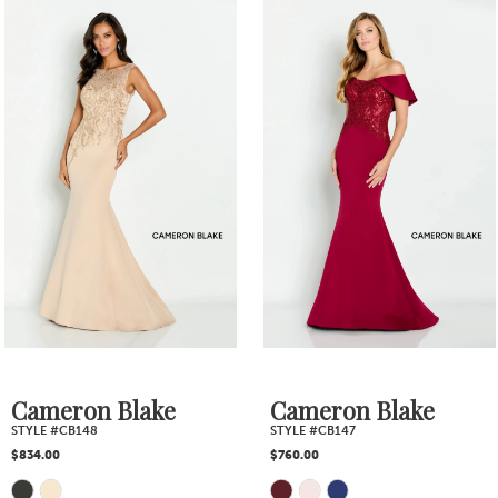
0
Related
Skip
1
Products
to
2
Carousel
end
3
4
5
6
7
Cameron Blake
Cameron Blake
STYLE #CB148
STYLE #CB147
8
$834.00
$760.00