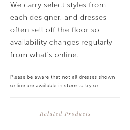
We carry select styles from
each designer, and dresses
often sell off the floor so
availability changes regularly
from what’s online.
Please be aware that not all dresses shown
online are available in store to try on.
Related Products
PAUSE AUTOPLAY
PREVIOUS SLIDE
NEXT SLIDE