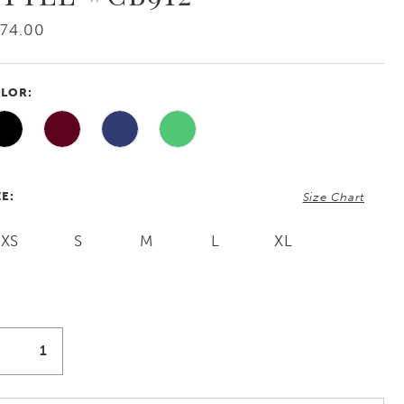
74.00
LOR:
ZE:
Size Chart
XS
S
M
L
XL