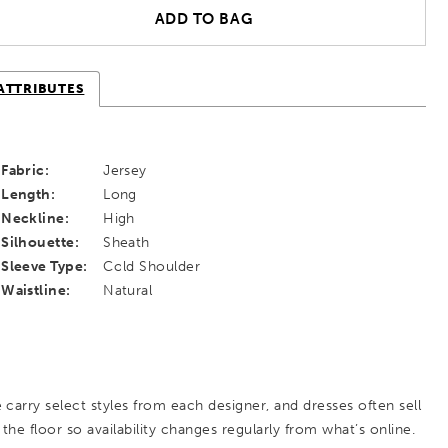
ADD TO BAG
ATTRIBUTES
Fabric:
Jersey
Length:
Long
Neckline:
High
Silhouette:
Sheath
Sleeve Type:
Cold Shoulder
Waistline:
Natural
 carry select styles from each designer, and dresses often sell
 the floor so availability changes regularly from what’s online.