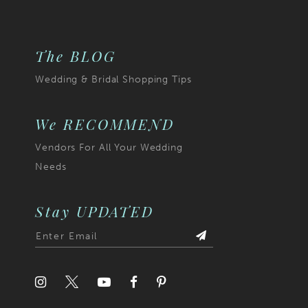
end
The BLOG
Wedding & Bridal Shopping Tips
We RECOMMEND
Vendors For All Your Wedding
Needs
Stay UPDATED