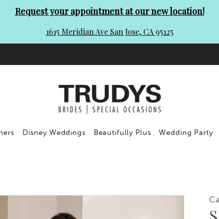
Request your appointment at our new location!
1615 Meridian Ave San Jose, CA 95125
ners
Disney Weddings
Beautifully Plus
Wedding Party
C
S