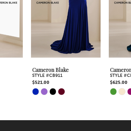
Cameron Blake
Cameron
STYLE #CB911
STYLE #C
$521.00
$625.00
Skip
Skip
Color
Color
List
List
#3b476eebc7
#4c7207f
to
to