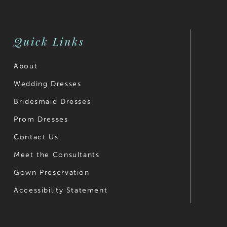
end
end
Quick Links
About
Wedding Dresses
Bridesmaid Dresses
Prom Dresses
Contact Us
Meet the Consultants
Gown Preservation
Accessibility Statement