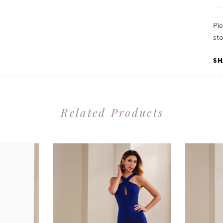
Pl
sto
SH
Related Products