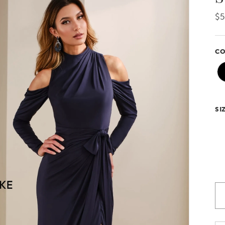
$5
CO
SI