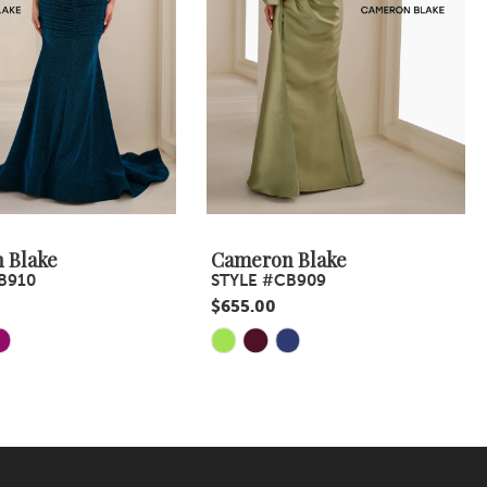
 Blake
Cameron Blake
B910
STYLE #CB909
$655.00
Skip
Color
List
2ad
#f76574fbc1
to