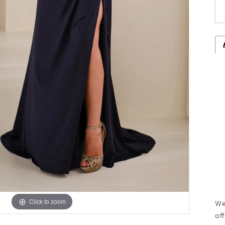
Click to zoom
Click to zoom
We
off