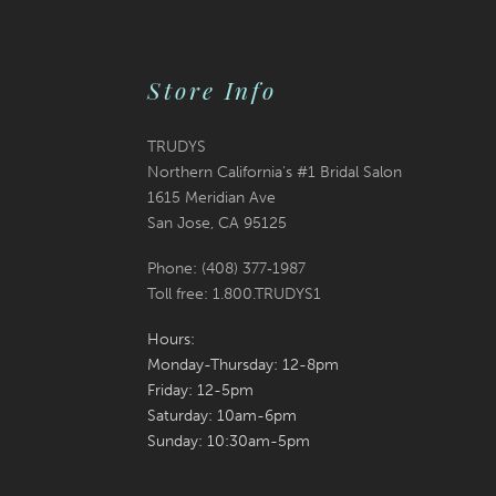
end
end
Store Info
TRUDYS
Northern California's #1 Bridal Salon
1615 Meridian Ave
San Jose, CA 95125
Phone: (408) 377‑1987
Toll free: 1.800.TRUDYS1
Hours:
Monday-Thursday: 12-8pm
Friday: 12-5pm
Saturday: 10am-6pm
Sunday: 10:30am-5pm