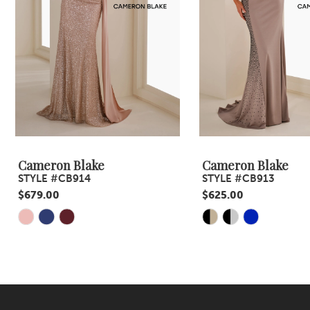
4
5
6
7
8
9
Cameron Blake
Cameron Blake
STYLE #CB914
STYLE #CB913
10
$679.00
$625.00
11
Skip
Skip
Color
Color
12
List
List
#df737d9522
#8def1e1c3b
to
to