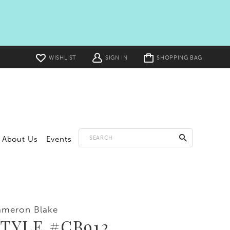
Toggle
WISHLIST
SIGN IN
SHOPPING BAG
cart
About Us
Events
ameron Blake
TYLE #CB912