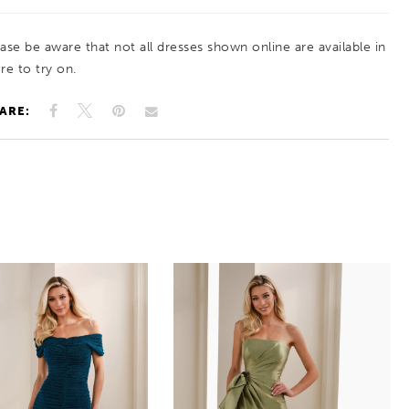
ease be aware that not all dresses shown online are available in
re to try on.
ARE: