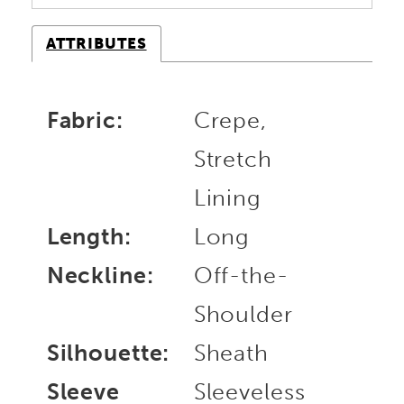
ATTRIBUTES
Fabric:
Crepe,
Stretch
Lining
Length:
Long
Neckline:
Off-the-
Shoulder
Silhouette:
Sheath
Sleeve
Sleeveless