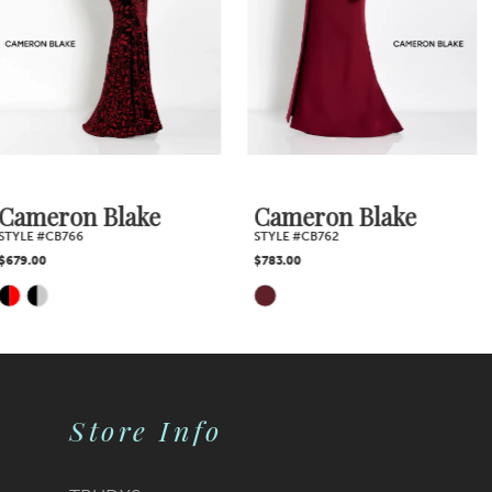
4
5
6
7
Cameron Blake
Cameron Blake
STYLE #CB762
STYLE #CB760
$783.00
$648.00
Skip
Skip
Color
Color
List
List
Store Info
#431ce9884b
#a866c92978