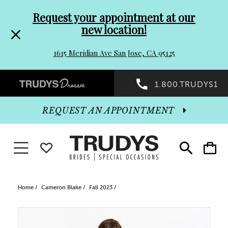
Pre-
Skip
Request your appointment at our
new location!
header
to
1615 Meridian Ave San Jose, CA 95125
Promo
end
Preheader
1.800.TRUDYS1
Dialog
Promo
REQUEST AN APPOINTMENT
Dialog
Toggle navigation
WISHLIST
Toggle
Toggle
search
cart
End
Home
Cameron Blake
Fall 2023
PAUSE AUTOPLAY
PREVIOUS SLIDE
NEXT SLIDE
Products
Skip
0