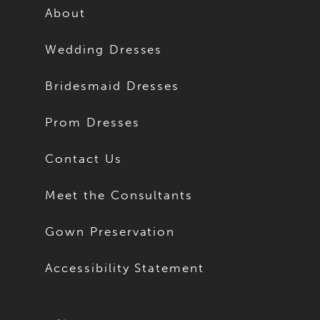
About
Wedding Dresses
Bridesmaid Dresses
Prom Dresses
Contact Us
Meet the Consultants
Gown Preservation
Accessibility Statement