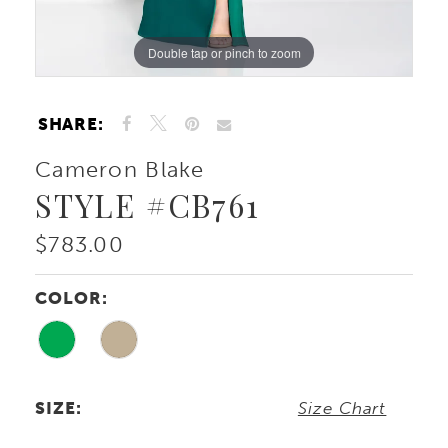
Double tap or pinch to zoom
Double tap or pinch to zoom
Double tap or pinch to zoom
SHARE:
Cameron Blake
STYLE #CB761
$783.00
COLOR:
SIZE:
Size Chart