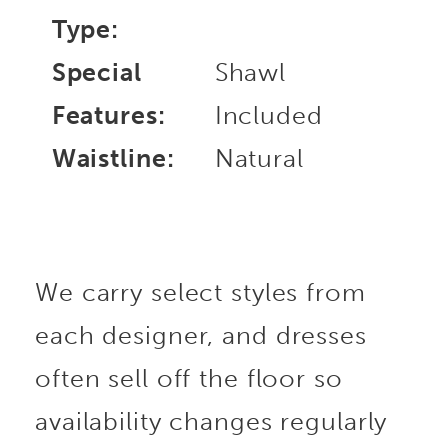
Type:
Special
Shawl
Features:
Included
Waistline:
Natural
We carry select styles from
each designer, and dresses
often sell off the floor so
availability changes regularly