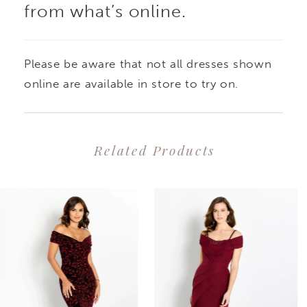
from what’s online.
Please be aware that not all dresses shown
online are available in store to try on.
Related Products
PAUSE AUTOPLAY
PREVIOUS SLIDE
NEXT SLIDE
0
Related
Skip
1
Products
to
2
Carousel
end
3