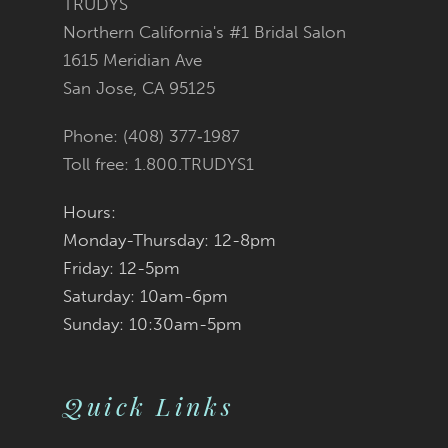
TRUDYS
Northern California's #1 Bridal Salon
to
to
1615 Meridian Ave
San Jose, CA 95125
end
end
Phone: (408) 377‑1987
Toll free: 1.800.TRUDYS1
Hours:
Monday-Thursday: 12-8pm
Friday: 12-5pm
Saturday: 10am-6pm
Sunday: 10:30am-5pm
Quick Links