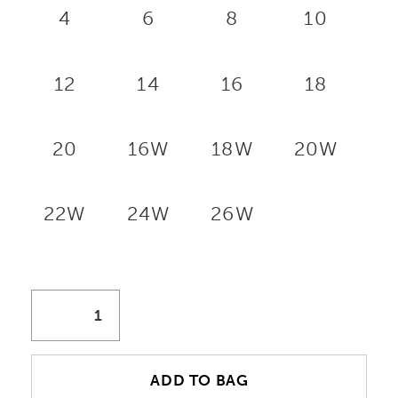
4
6
8
10
12
14
16
18
20
16W
18W
20W
22W
24W
26W
ADD TO BAG