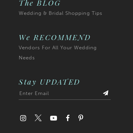
The BLOG
Wedding & Bridal Shopping Tips
We RECOMMEND
Vendors For All Your Wedding
Needs
Stay UPDATED