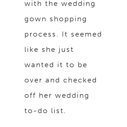
with the wedding
gown shopping
process. It seemed
like she just
wanted it to be
over and checked
off her wedding
to-do list.