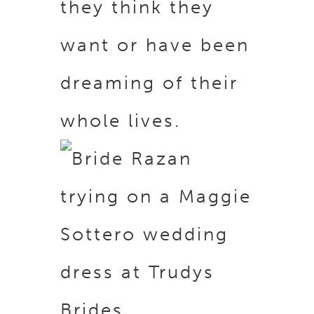
they think they
want or have been
dreaming of their
whole lives.