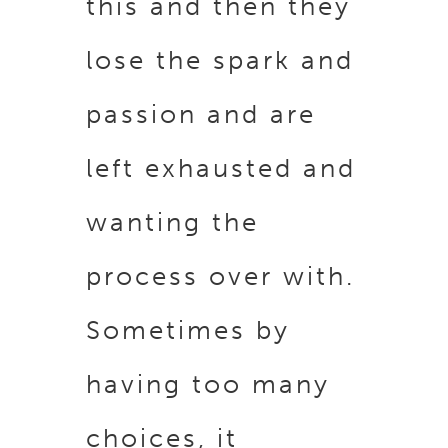
this and then they
lose the spark and
passion and are
left exhausted and
wanting the
process over with.
Sometimes by
having too many
choices, it