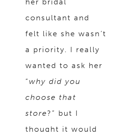
her bridal
consultant and
felt like she wasn’t
a priority. I really
wanted to ask her
“
why did you
choose that
store
?” but I
thought it would