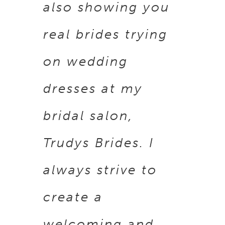
also showing you
real brides trying
on wedding
dresses at my
bridal salon,
Trudys Brides. I
always strive to
create a
welcoming and