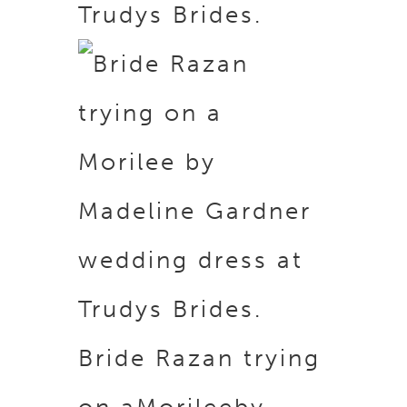
Trudys Brides.
Bride Razan trying
on a
Morilee
by