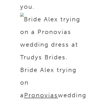
you.
Bride Alex trying
on
a
Pronovias
wedding