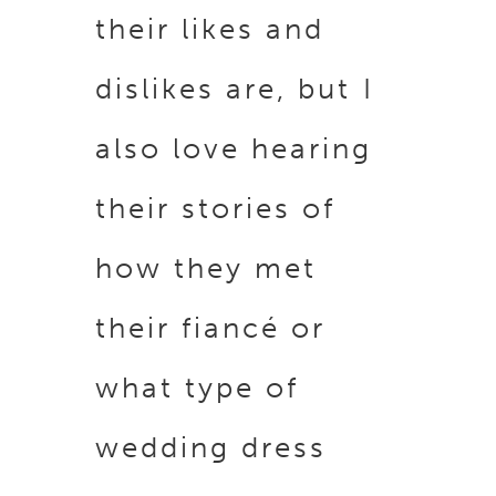
their likes and
dislikes are, but I
also love hearing
their stories of
how they met
their fiancé or
what type of
wedding dress