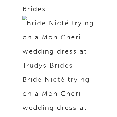
Brides.
Bride Nicté trying
on a Mon Cheri
wedding dress at