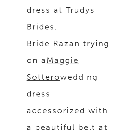
Bride Razan trying
on a
Maggie
Sottero
wedding
dress
accessorized with
a beautiful belt at