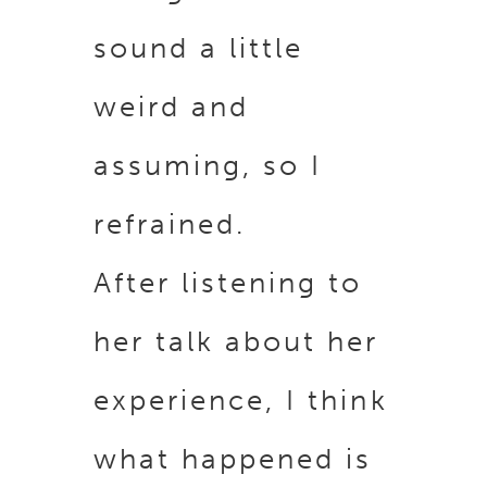
sound a little
weird and
assuming, so I
refrained.
After listening to
her talk about her
experience, I think
what happened is