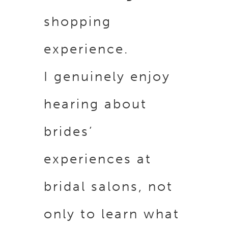
shopping
experience.
I genuinely enjoy
hearing about
brides’
experiences at
bridal salons, not
only to learn what