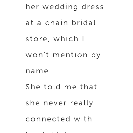
her wedding dress
at a chain bridal
store, which I
won’t mention by
name.
She told me that
she never really
connected with