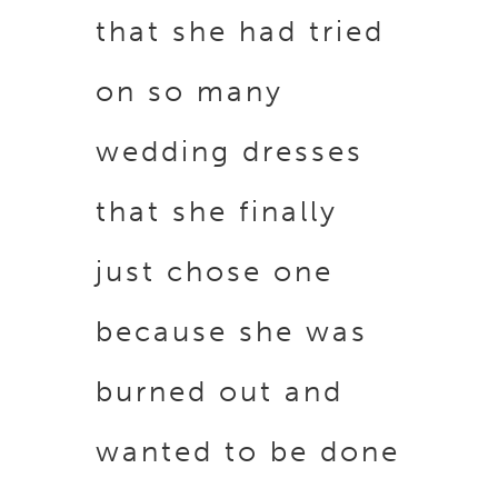
that she had tried
on so many
wedding dresses
that she finally
just chose one
because she was
burned out and
wanted to be done