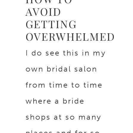
AVOID
GETTING
OVERWHELMED
I do see this in my
own bridal salon
from time to time
where a bride
shops at so many