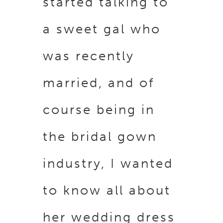
started talking to
a sweet gal who
was recently
married, and of
course being in
the bridal gown
industry, I wanted
to know all about
her wedding dress