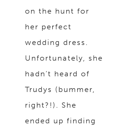
on the hunt for
her perfect
wedding dress.
Unfortunately, she
hadn’t heard of
Trudys (bummer,
right?!). She
ended up finding