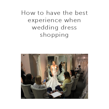
How
How to have the best
to
experience when
wedding dress
have
shopping
the
best
experience
when
wedding