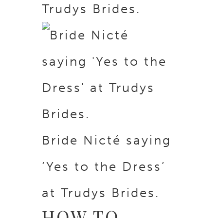
Trudys Brides.
Bride Nicté saying
‘Yes to the Dress’
at Trudys Brides.
HOW TO