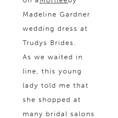
Madeline Gardner
wedding dress at
Trudys Brides.
As we waited in
line, this young
lady told me that
she shopped at
many bridal salons