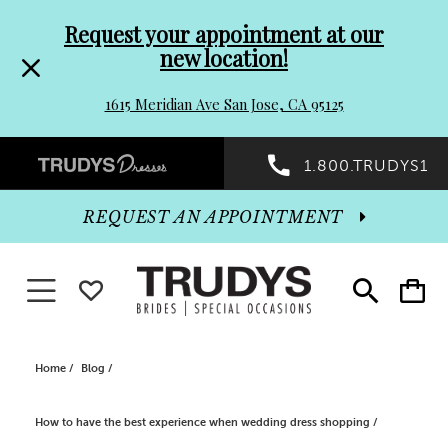
Pre-
Skip
Request your appointment at our
new location!
header
to
1615 Meridian Ave San Jose, CA 95125
Promo
end
Preheader
1.800.TRUDYS1
Dialog
Promo
REQUEST AN APPOINTMENT
Dialog
Toggle navigation
WISHLIST
Toggle
Toggle
search
cart
End
Home
Blog
How to have the best experience when wedding dress shopping