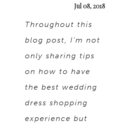
Jul 08, 2018
dress
Throughout this
shopping
blog post, I’m not
only sharing tips
on how to have
the best wedding
dress shopping
experience but