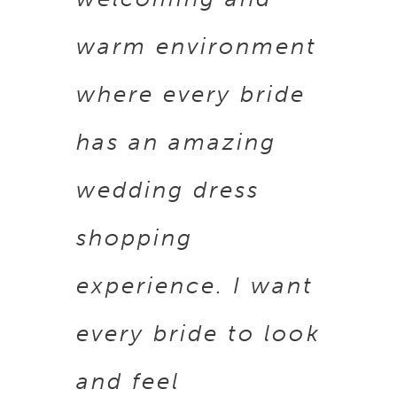
warm environment
where every bride
has an amazing
wedding dress
shopping
experience. I want
every bride to look
and feel