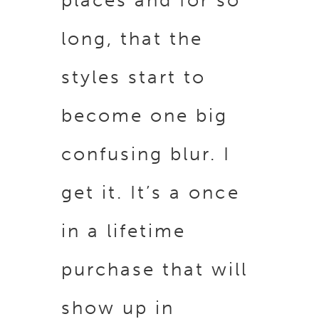
places and for so
long, that the
styles start to
become one big
confusing blur. I
get it. It’s a once
in a lifetime
purchase that will
show up in