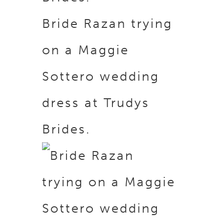
Bride Razan trying
on a Maggie
Sottero wedding
dress at Trudys
Brides.