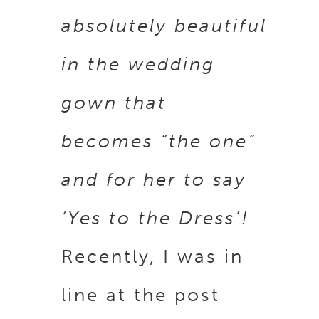
absolutely beautiful
in the wedding
gown that
becomes “the one”
and for her to say
‘Yes to the Dress’!
Recently, I was in
line at the post