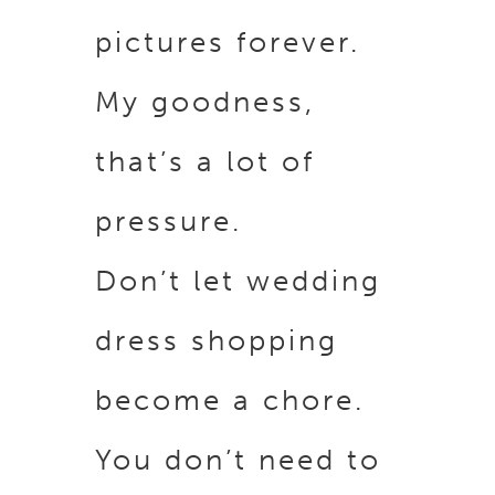
pictures forever.
My goodness,
that’s a lot of
pressure.
Don’t let wedding
dress shopping
become a chore.
You don’t need to