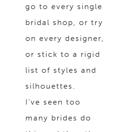
go to every single
bridal shop, or try
on every designer,
or stick to a rigid
list of styles and
silhouettes.
I’ve seen too
many brides do