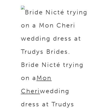
Bride Nicté trying
on a
Mon
Cheri
wedding
dress at Trudys