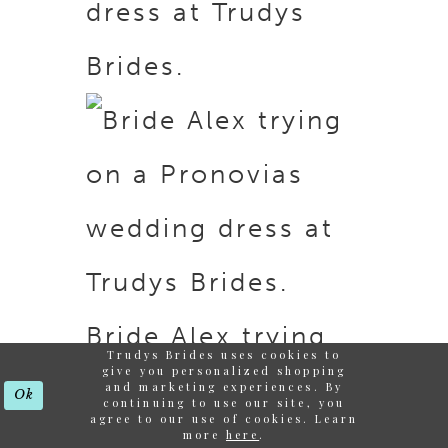
dress at Trudys
Brides.
Bride Alex trying
Trudys Brides uses cookies to
give you personalized shopping
on a Pronovias
and marketing experiences. By
Ok
continuing to use our site, you
agree to our use of cookies. Learn
more
here
.
wedding dress at