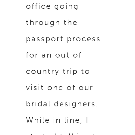
office going
through the
passport process
for an out of
country trip to
visit one of our
bridal designers.
While in line, I