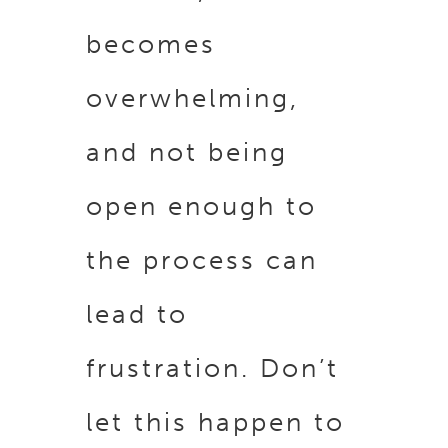
becomes
overwhelming,
and not being
open enough to
the process can
lead to
frustration. Don’t
let this happen to