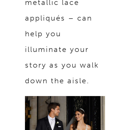
metallic lace
appliqués – can
help you
illuminate your
story as you walk
down the aisle.