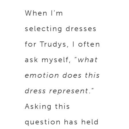
When I’m
selecting dresses
for Trudys, I often
ask myself, “
what
emotion does this
dress represent
.”
Asking this
question has held