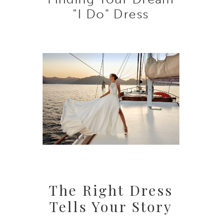
Your
"I Do" Dress
Dream
"I
Do"
Dress
The Right Dress
Tells Your Story