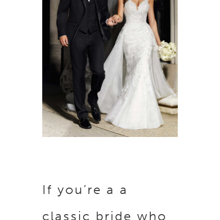
If you’re a a
classic bride who