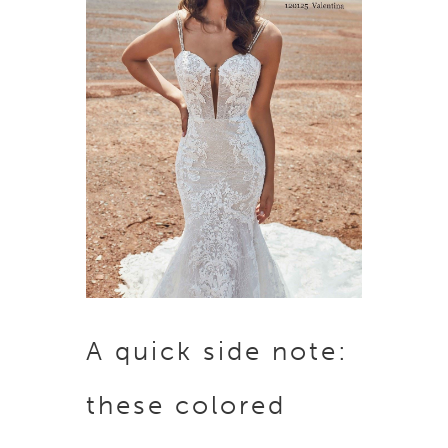
A quick side note:
these colored