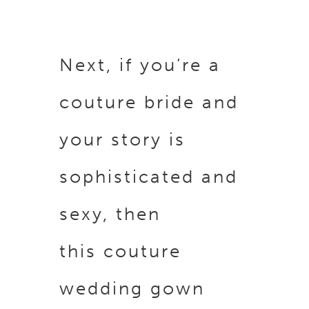
Next, if you’re a
couture bride and
your story is
sophisticated and
sexy, then
this couture
wedding gown