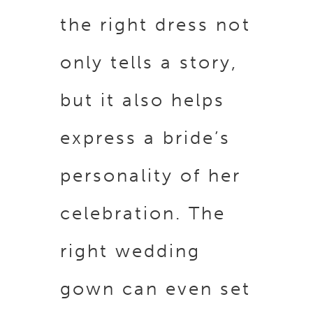
the right dress not
only tells a story,
but it also helps
express a bride’s
personality of her
celebration. The
right wedding
gown can even set