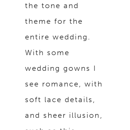
the tone and
theme for the
entire wedding.
With some
wedding gowns I
see romance, with
soft lace details,
and sheer illusion,