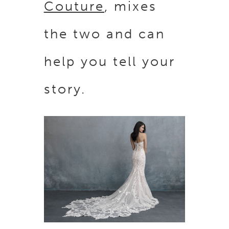
Couture
, mixes
the two and can
help you tell your
story.