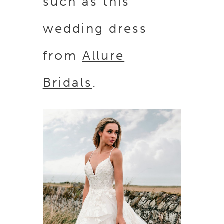
such as this
wedding dress
from
Allure
Bridals
.