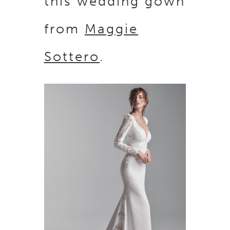
this wedding gown
from
Maggie
Sottero
.