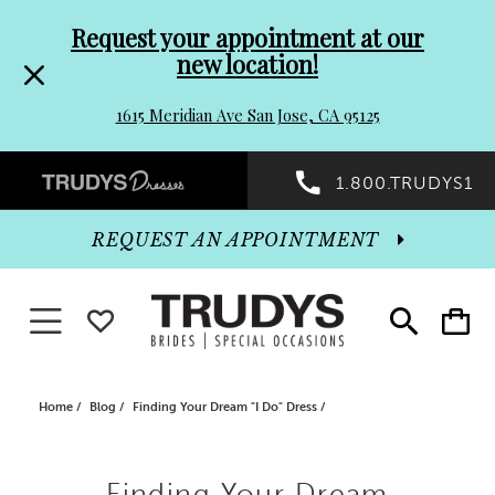
Pre-
Skip
Request your appointment at our
new location!
header
to
1615 Meridian Ave San Jose, CA 95125
Promo
end
Preheader
1.800.TRUDYS1
Dialog
Promo
REQUEST AN APPOINTMENT
Dialog
Toggle navigation
WISHLIST
Toggle
Toggle
search
cart
End
Home
Blog
Finding Your Dream "I Do" Dress
Finding
Finding Your Dream