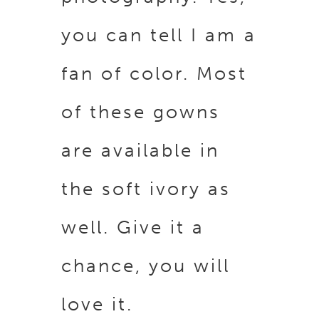
you can tell I am a
fan of color. Most
of these gowns
are available in
the soft ivory as
well. Give it a
chance, you will
love it.