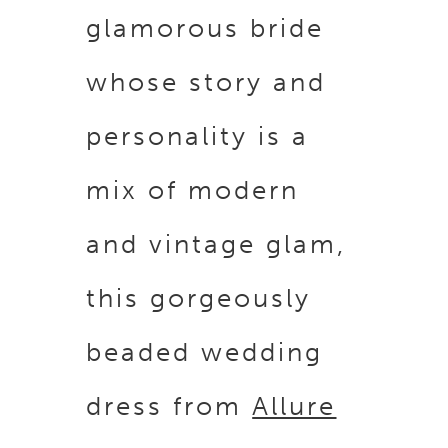
glamorous bride
whose story and
personality is a
mix of modern
and vintage glam,
this gorgeously
beaded wedding
dress from
Allure