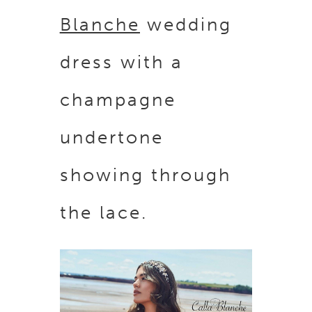
Blanche
wedding
dress with a
champagne
undertone
showing through
the lace.