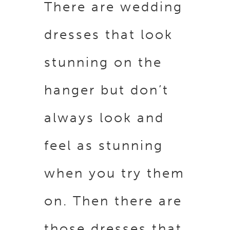
There are wedding
dresses that look
stunning on the
hanger but don’t
always look and
feel as stunning
when you try them
on. Then there are
those dresses that