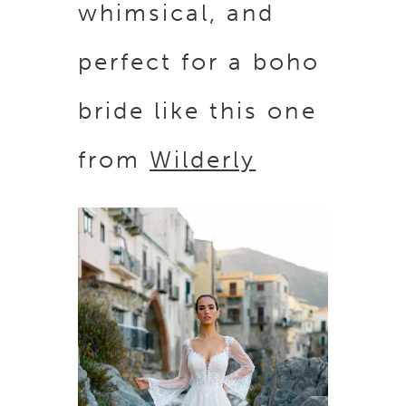
whimsical, and
perfect for a boho
bride like this one
from
Wilderly