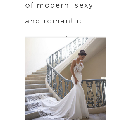
of modern, sexy,
and romantic.