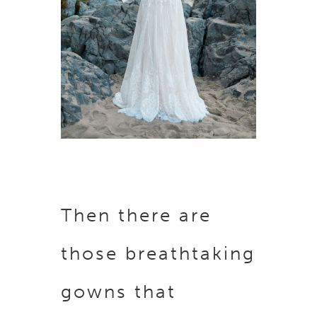
Then there are
those breathtaking
gowns that