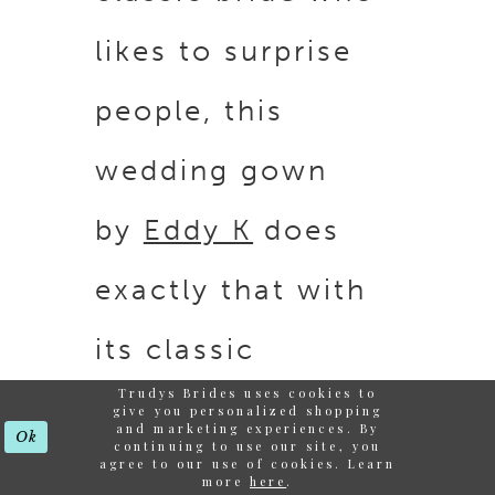
likes to surprise
people, this
wedding gown
by
Eddy K
does
exactly that with
its classic
Trudys Brides uses cookies to
silhouette and
give you personalized shopping
and marketing experiences. By
Ok
continuing to use our site, you
unique intricate
agree to our use of cookies. Learn
more
here
.