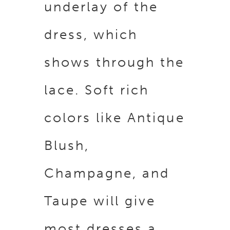
underlay of the
dress, which
shows through the
lace. Soft rich
colors like Antique
Blush,
Champagne, and
Taupe will give
most dresses a