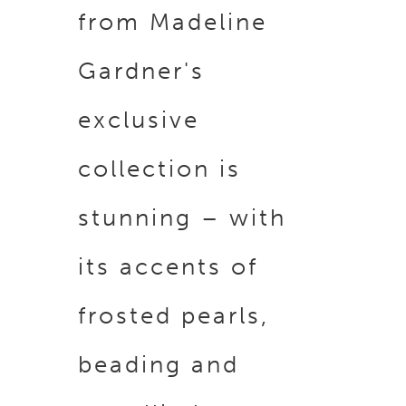
from Madeline
Gardner's
exclusive
collection is
stunning – with
its accents of
frosted pearls,
beading and