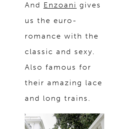
And
Enzoani
gives
us the euro-
romance with the
classic and sexy.
Also famous for
their amazing lace
and long trains.