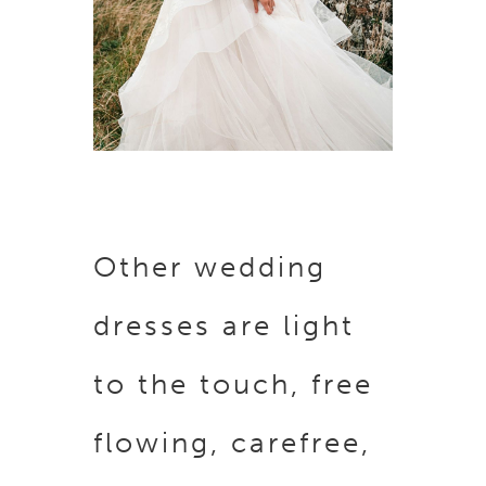
Other wedding
dresses are light
to the touch, free
flowing, carefree,