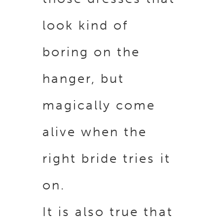
look kind of
boring on the
hanger, but
magically come
alive when the
right bride tries it
on.
It is also true that