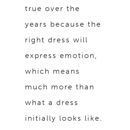
true over the
years because the
right dress will
express emotion,
which means
much more than
what a dress
initially looks like.