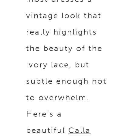
vintage look that
really highlights
the beauty of the
ivory lace, but
subtle enough not
to overwhelm.
Here’s a
beautiful
Calla