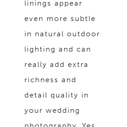
linings appear
even more subtle
in natural outdoor
lighting and can
really add extra
richness and
detail quality in
your wedding
photography. Yes,