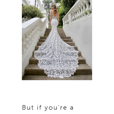
But if you’re a