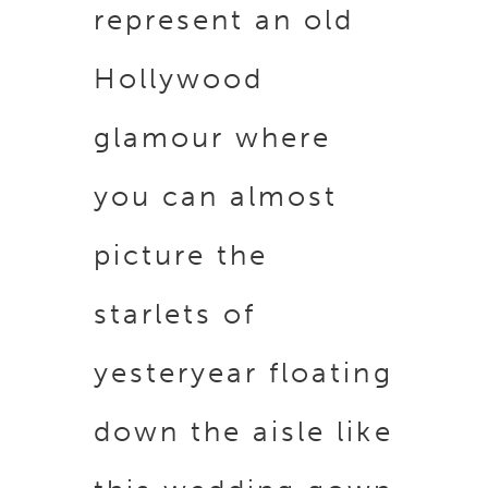
represent an old
Hollywood
glamour where
you can almost
picture the
starlets of
yesteryear floating
down the aisle like