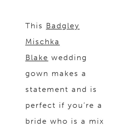
This
Badgley
Mischka
Blake
wedding
gown makes a
statement and is
perfect if you’re a
bride who is a mix