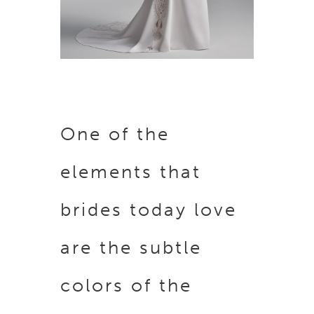
One of the
elements that
brides today love
are the subtle
colors of the