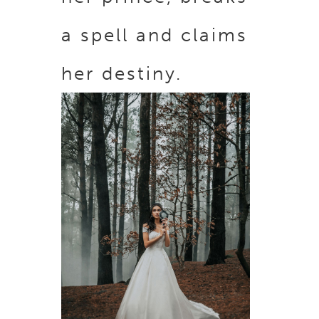
a spell and claims
her destiny.