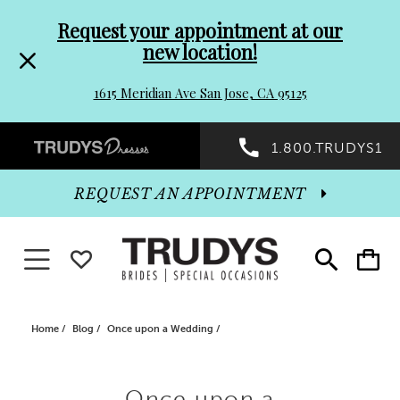
Pre-
Skip
Request your appointment at our
new location!
header
to
1615 Meridian Ave San Jose, CA 95125
Promo
end
Preheader
1.800.TRUDYS1
Dialog
Promo
REQUEST AN APPOINTMENT
Dialog
Toggle navigation
WISHLIST
Toggle
Toggle
search
cart
End
Home
Blog
Once upon a Wedding
Once
Once upon a