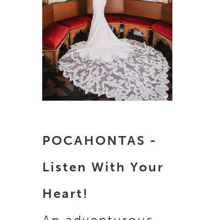
POCAHONTAS -
Listen With Your
Heart!