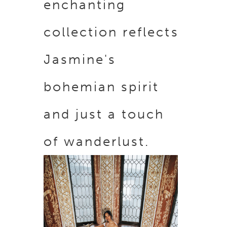
enchanting
collection reflects
Jasmine's
bohemian spirit
and just a touch
of wanderlust.