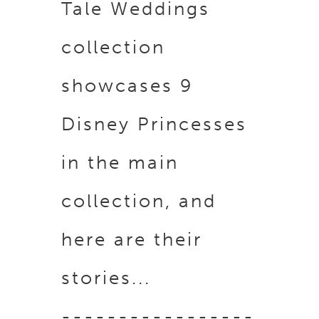
Tale Weddings
collection
showcases 9
Disney Princesses
in the main
collection, a
nd
here are their
stories...
-----------------