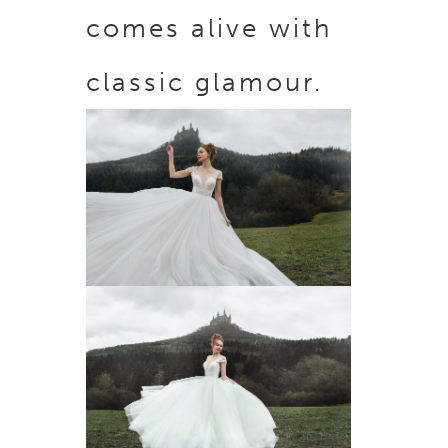
comes alive with
classic glamour.