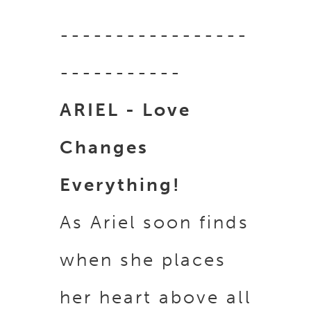
-----------------
-----------
ARIEL - Love
Changes
Everything!
As Ariel soon finds
when she places
her heart above all