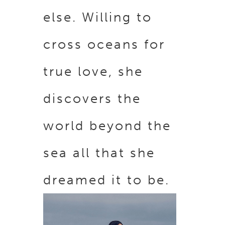
else. Willing to
cross oceans for
true love, she
discovers the
world beyond the
sea all that she
dreamed it to be.