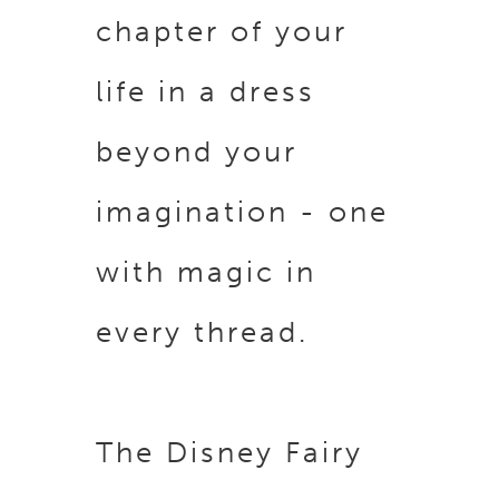
chapter of your
life in a dress
beyond your
imagination - one
with magic in
every thread.
The Disney Fairy