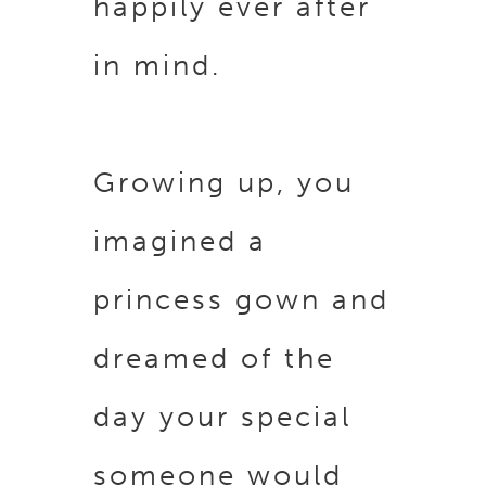
happily ever after
in mind.
Growing up, you
imagined a
princess gown and
dreamed of the
day your special
someone would