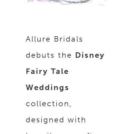
Allure Bridals
debuts the
Disney
Fairy Tale
Weddings
collection,
d
esigned with