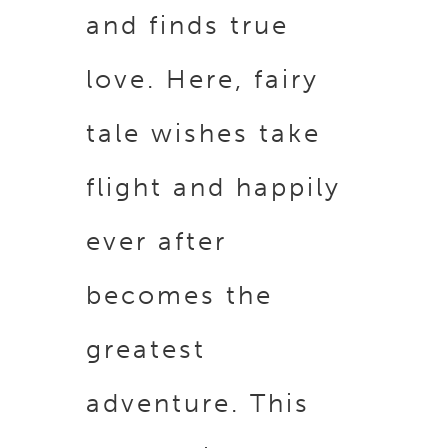
and finds true
love. Here, fairy
tale wishes take
flight and happily
ever after
becomes the
greatest
adventure. This