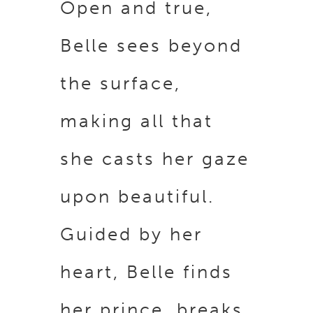
Open and true,
Belle sees beyond
the surface,
making all that
she casts her gaze
upon beautiful.
Guided by her
heart, Belle finds
her prince, breaks