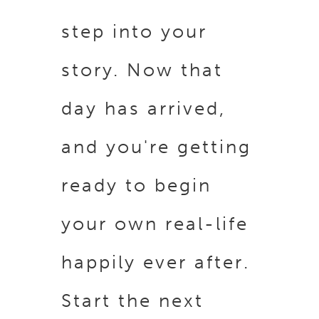
step into your
story. Now that
day has arrived,
and you're getting
ready to begin
your own real-life
happily ever after.
Start the next