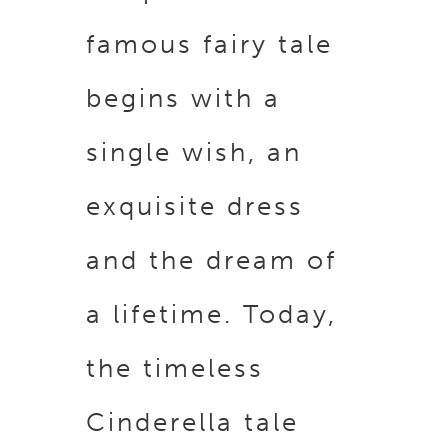
famous fairy tale
begins with a
single wish, an
exquisite dress
and the dream of
a lifetime. Today,
the timeless
Cinderella tale