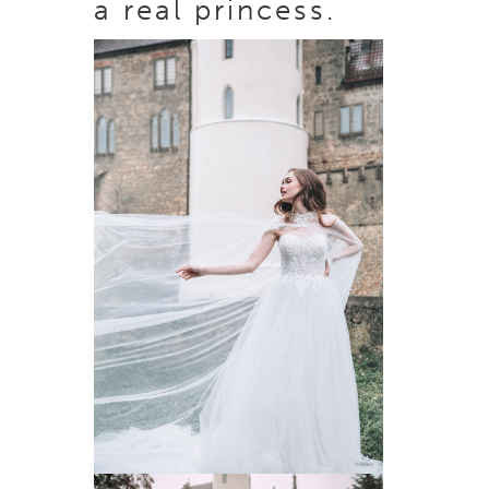
a real princess.