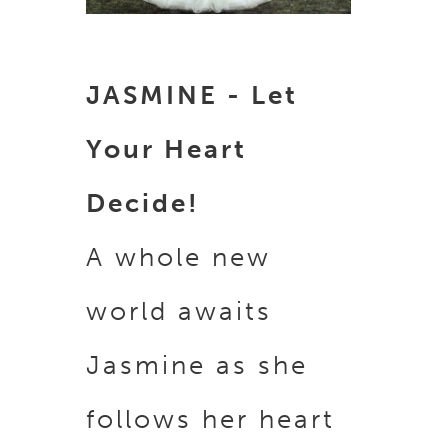
JASMINE - Let
Your Heart
Decide!
A whole new
world awaits
Jasmine as she
follows her heart