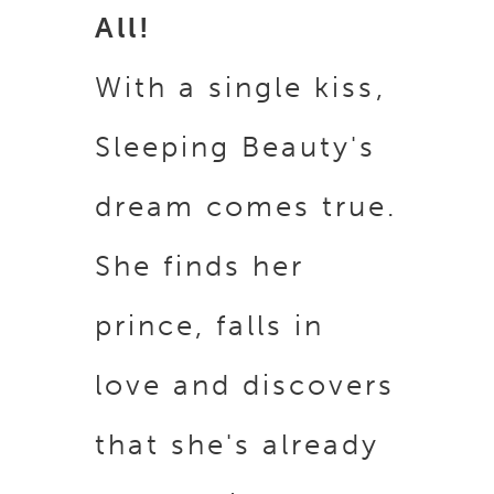
All!
With a single kiss,
Sleeping Beauty's
dream comes true.
She finds her
prince, falls in
love and discovers
that she's already