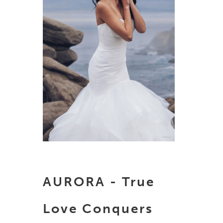
AURORA - True
Love Conquers