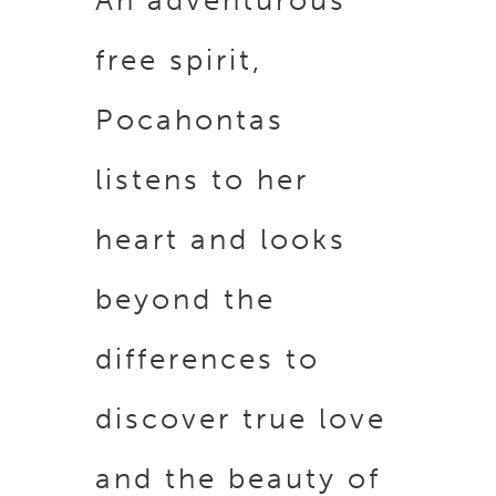
An adventurous
free spirit,
Pocahontas
listens to her
heart and looks
beyond the
differences to
discover true love
and the beauty of