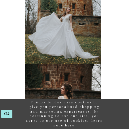
Trudys Brides uses cookies to
give you personalized shopping
and marketing experiences. By
Ok
continuing to use our site, you
agree to our use of cookies. Learn
more
here
.