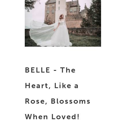
BELLE - The
Heart, Like a
Rose, Blossoms
When Loved!