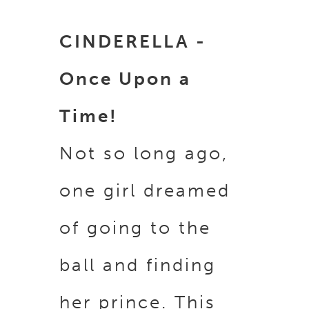
CINDERELLA -
Once Upon a
Time!
Not so long ago,
one girl dreamed
of going to the
ball and finding
her prince. This