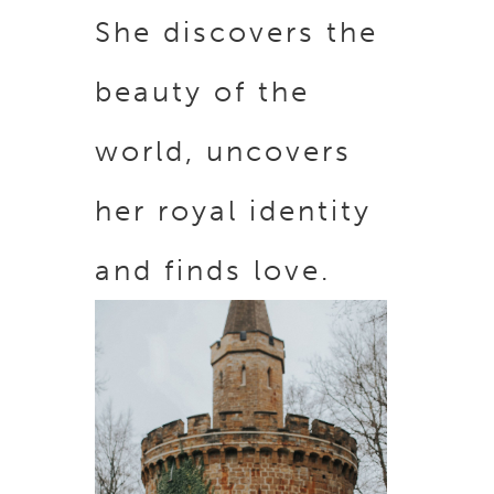
She discovers the
beauty of the
world, uncovers
her royal identity
and finds love.