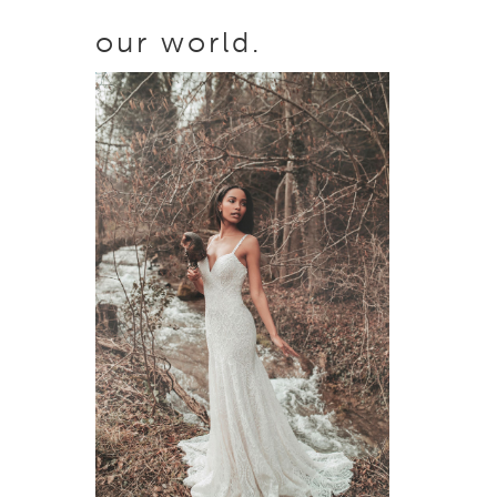
our world.