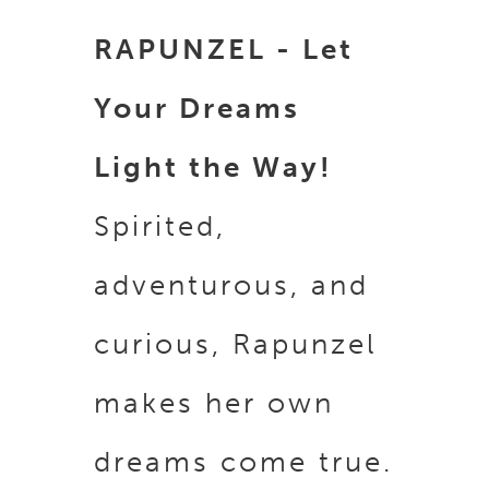
RAPUNZEL - Let
Your Dreams
Light the Way!
Spirited,
adventurous, and
curious, Rapunzel
makes her own
dreams come true.