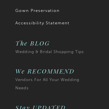
Gown Preservation
Accessibility Statement
The BLOG
Wedding & Bridal Shopping Tips
We RECOMMEND
Vendors For All Your Wedding
Needs
Stay UPDATED