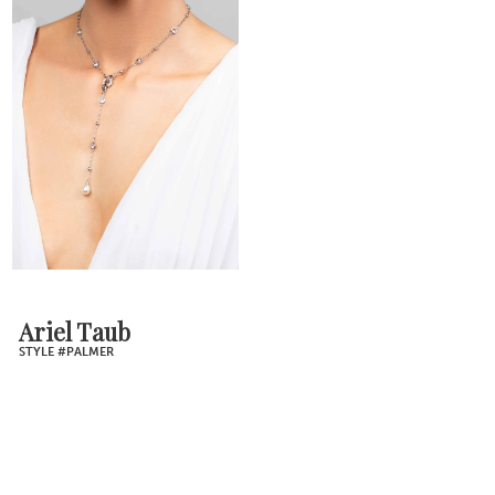
Ariel Taub
STYLE #PALMER