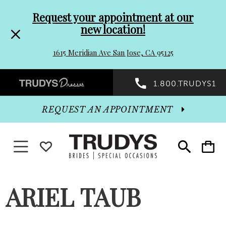
Pre-
Skip
Request your appointment at our
new location!
header
to
1615 Meridian Ave San Jose, CA 95125
Promo
end
Preheader
1.800.TRUDYS1
Dialog
Promo
REQUEST AN APPOINTMENT
Dialog
Toggle navigation
WISHLIST
Toggle
Toggle
search
cart
End
ARIEL TAUB