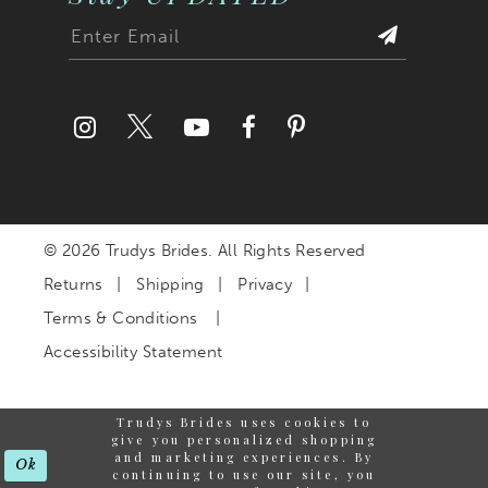
© 2026 Trudys Brides. All Rights Reserved
Returns
Shipping
Privacy
Terms & Conditions
Accessibility Statement
Trudys Brides uses cookies to
give you personalized shopping
and marketing experiences. By
Ok
continuing to use our site, you