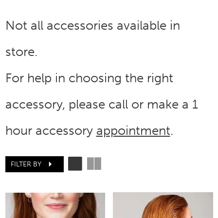
Not all accessories available in
store.
For help in choosing the right
accessory, please call or make a 1
hour accessory
appointment
.
FILTER BY