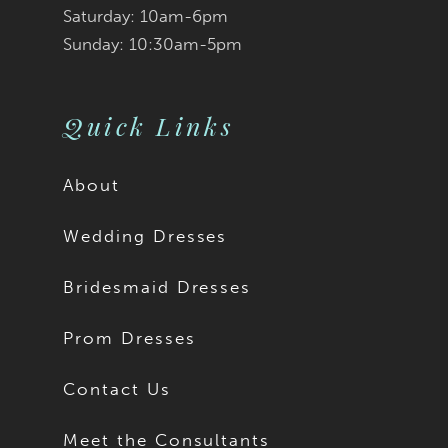
Saturday: 10am-6pm
Sunday: 10:30am-5pm
Quick Links
About
Wedding Dresses
Bridesmaid Dresses
Prom Dresses
Contact Us
Meet the Consultants