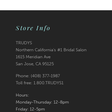
Store Info
TRUDYS
Northern California's #1 Bridal Salon
1615 Meridian Ave
San Jose, CA 95125
Phone: (408) 377‑1987
Toll free: 1.800.TRUDYS1
Hours:
Monday-Thursday: 12-8pm
Friday: 12-5pm