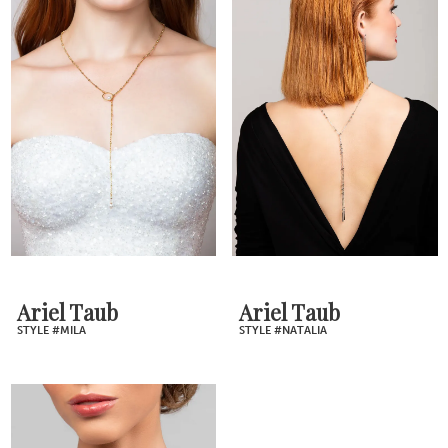
Ariel Taub
Ariel Taub
STYLE #MILA
STYLE #NATALIA