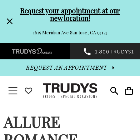
Pre-
Skip
Request your appointment at our
new location!
header
to
1615 Meridian Ave San Jose, CA 95125
Promo
end
Preheader
1.800.TRUDYS1
Dialog
Promo
REQUEST AN APPOINTMENT
Dialog
Toggle navigation
WISHLIST
Toggle
Toggle
search
cart
End
ALLURE
ROMANCE