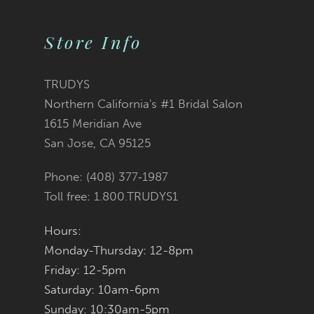
Store Info
TRUDYS
Northern California's #1 Bridal Salon
1615 Meridian Ave
San Jose, CA 95125
Phone: (408) 377‑1987
Toll free: 1.800.TRUDYS1
Hours:
Monday-Thursday: 12-8pm
Friday: 12-5pm
Saturday: 10am-6pm
Sunday: 10:30am-5pm