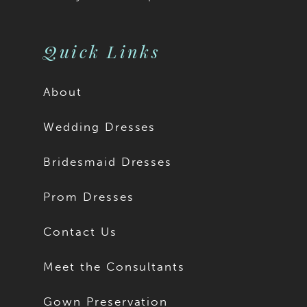
Quick Links
About
Wedding Dresses
Bridesmaid Dresses
Prom Dresses
Contact Us
Meet the Consultants
Gown Preservation