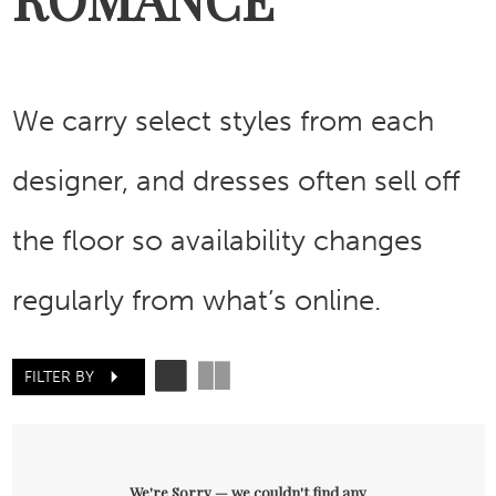
We carry select styles from each
designer, and dresses often sell off
the floor so availability changes
regularly from what’s online.
FILTER BY
We're Sorry — we couldn't find any