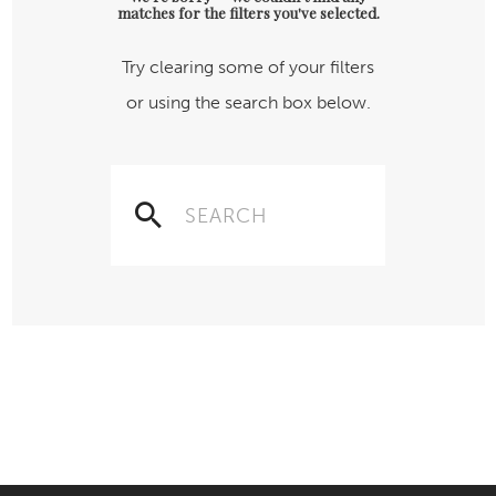
matches for the filters you've selected.
Try clearing some of your filters
or using the search box below.