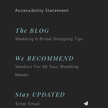
Accessibility Statement
The BLOG
Wedding & Bridal Shopping Tips
We RECOMMEND
Vendors For All Your Wedding
Needs
Stay UPDATED